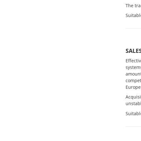
The tr
Suitabl
SALE
Effecti
system
amount 
compet
Europe
Acquis
unstabl
Suitabl