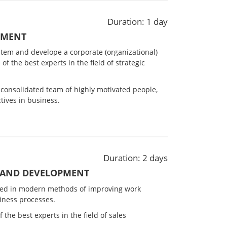
Duration: 1 day
EMENT
stem and develope a corporate (organizational)
 of the best experts in the field of strategic
-consolidated team of highly motivated people,
tives in business.
Duration: 2 days
 AND DEVELOPMENT
ested in modern methods of improving work
iness processes.
 the best experts in the field of sales