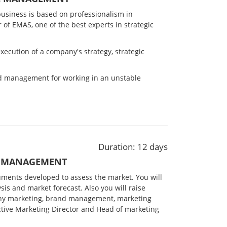
business is based on professionalism in
r of EMAS, one of the best experts in strategic
ecution of a company's strategy, strategic
nd management for working in an unstable
Duration: 12 days
G MANAGEMENT
ruments developed to assess the market. You will
sis and market forecast. Also you will
raise
ny marketing,
brand management, marketing
ective Marketing Director and Head of marketing