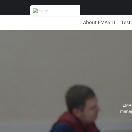
About EMAS
Test
Breadcrumb
EMAS
manag