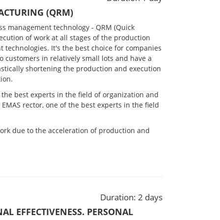
ACTURING (QRM)
ess management technology - QRM (Quick
cution of work at all stages of the production
 technologies. It's the best choice for companies
to customers in relatively small lots and have a
astically shortening the production and execution
ion.
the best experts in the field of organization and
, EMAS rector, one of the best experts in the field
ork due to the acceleration of production and
Duration: 2 days
NAL EFFECTIVENESS. PERSONAL