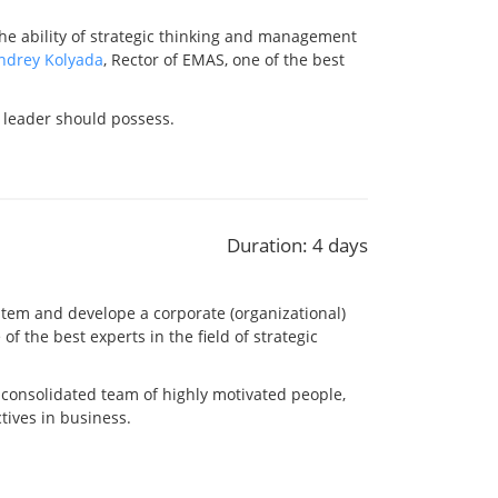
the ability of strategic thinking and management
ndrey Kolyada
, Rector of EMAS, one of the best
 leader should possess.
Duration: 4 days
stem and develope a corporate (organizational)
 of the best experts in the field of strategic
-consolidated team of highly motivated people,
tives in business.