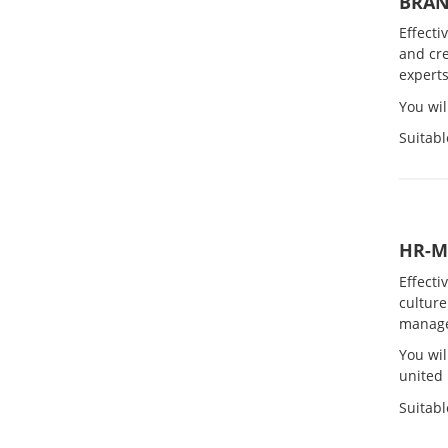
BRA
Effecti
and cre
experts
You wi
Suitabl
HR-
Effecti
culture
manag
You wil
united 
Suitabl