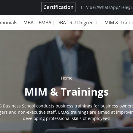
Certification
Viber/WhatsApp/Teleg
imonials
MBA | EMBA | DBA : RU Degree
MIM & Train
Home
MIM & Trainings
 Business School conducts business trainings for business owners
ers and non-executive staff. EMAS trainings are aimed at improvi
developing professional skills of employees!