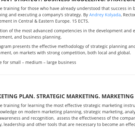
ve training for those who have already understood that success in 
ping and executing a company’s strategy. By
Andrey Kolyada
, Recto
ment in Central & Eastern Europe. 15 ECTS.
tion of the most advanced competencies in the development and ex
ment, and business planning.
ogram presents the effective methodology of strategic planning a
ment, on markets with strong competition, both local and global.
e for small – medium – large business
ETING PLAN. STRATEGIC MARKETING. MARKETIN
ve training for learning
the most effective strategic marketing inst
nowledge on
modern marketing planning, strategic marketing, analy
awareness and recognition, assess the effectiveness of the compa
y, leadership and other tools that are necessary to become an eff