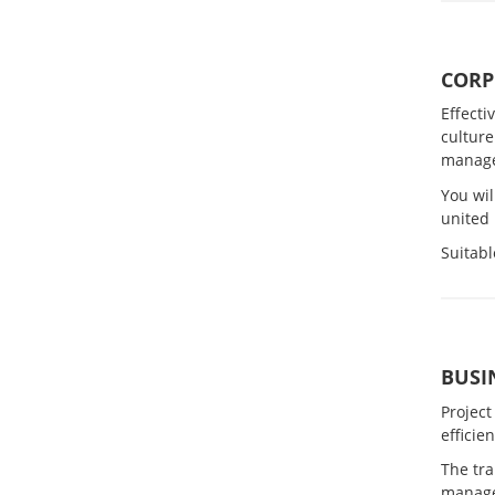
CORP
Effecti
culture
manag
You wil
united 
Suitabl
BUSI
Project
efficie
The tr
manag