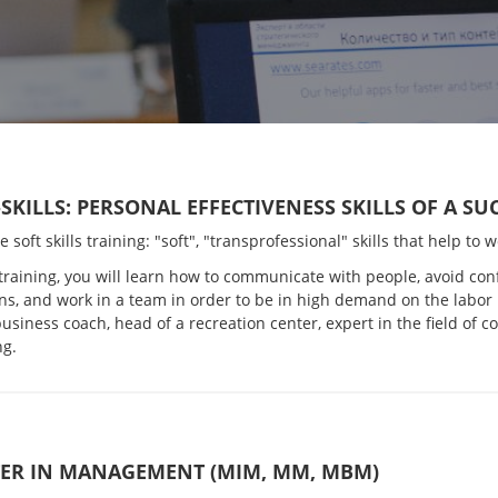
-SKILLS: PERSONAL EFFECTIVENESS SKILLS OF A S
ve soft skills training: "soft", "transprofessional" skills that help to
 training, you will learn how to communicate with people, avoid conf
ns, and work in a team in order to be in high demand on the labor
siness coach, head of a recreation center, expert in the field of 
ng.
ER IN MANAGEMENT (MIM, MM, MBM)