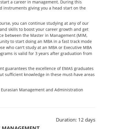
 start a career in management. During this
d instruments giving you a head start on the
course, you can continue studying at any of our
 skills to boost your career growth and get
erence between the Master in Management (MIM,
ity to start doing an MBA in a fast track mode
ose who can't study at an MBA or Executive MBA
grams is valid for 3 years after graduation from
nt guarantees the excellence of EMAS graduates
ut sufficient knowledge in these must-have areas
m Eurasian Management and Administration
.
Duration: 12 days
IC MANAGEMENT