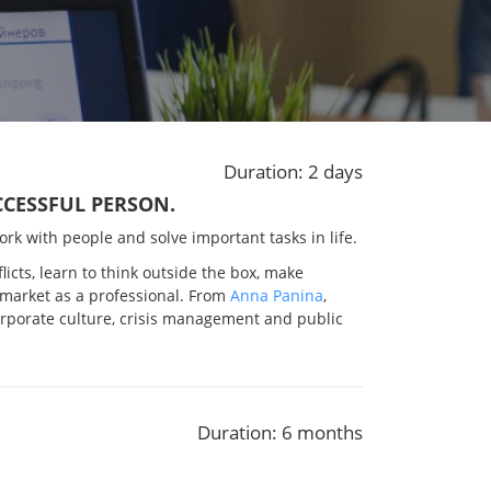
Duration: 2 days
UCCESSFUL PERSON.
 work with people and solve important tasks in life.
licts, learn to think outside the box, make
 market as a professional. From
Anna Panina
,
corporate culture, crisis management and public
Duration: 6 months