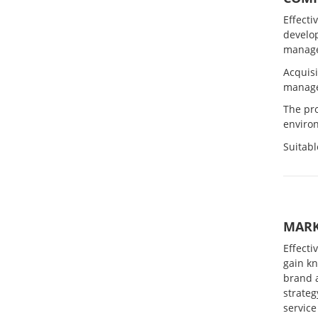
Effecti
develo
manage
Acquisi
manage
The pr
environ
Suitabl
MARK
Effecti
gain k
brand 
strateg
service