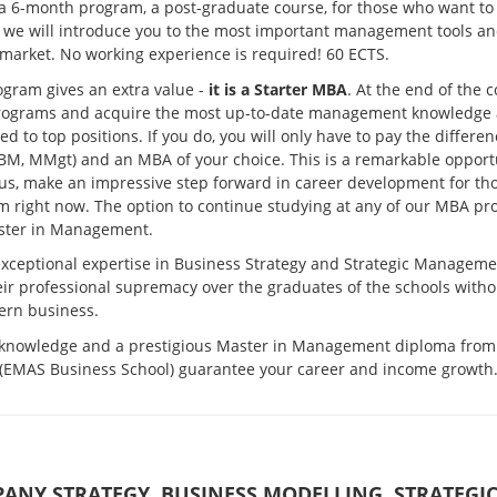
 a 6-month program, a post-graduate course, for those who want to
 we will introduce you to the most important management tools an
market. No working experience is required! 60 ECTS.
gram gives an extra value -
it is a Starter MBA
. At the end of the 
ograms and acquire the most up-to-date management knowledge and
d to top positions. If you do, you will only have to pay the diff
M, MMgt) and an MBA of your choice. This is a remarkable opportun
hus, make an impressive step forward in career development for th
 right now. The option to continue studying at any of our MBA pro
ster in Management.
xceptional expertise in Business Strategy and Strategic Manageme
ir professional supremacy over the graduates of the schools witho
ern business.
 knowledge and a prestigious Master in Management diploma fro
 (EMAS Business School) guarantee your career and income growth
ANY STRATEGY. BUSINESS MODELLING. STRATEG