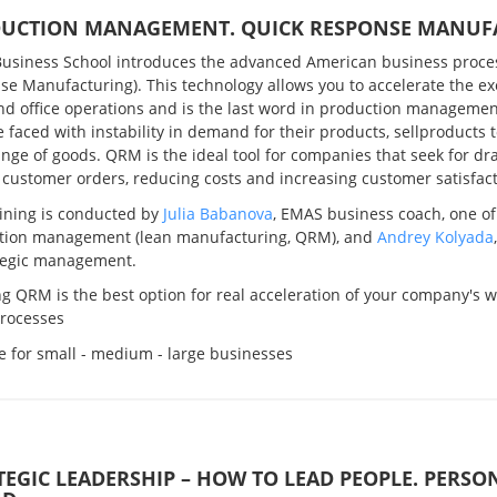
UCTION MANAGEMENT. QUICK RESPONSE MANUF
usiness School introduces the advanced American business proc
e Manufacturing). This technology allows you to accelerate the exe
nd office operations and is the last word in production management
e faced with instability in demand for their products, sellproducts 
nge of goods. QRM is the ideal tool for companies that seek for dr
 customer orders, reducing costs and increasing customer satisfact
aining is conducted by
Julia Babanova
, EMAS business coach, one of 
tion management (lean manufacturing, QRM), and
Andrey Kolyada
ategic management.
g QRM is the best option for real acceleration of your company's w
processes
e for small - medium - large businesses
TEGIC LEADERSHIP – HOW TO LEAD PEOPLE. PERSO