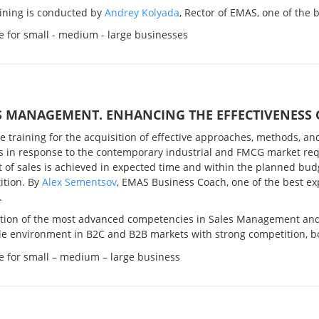
aining is conducted by
Andrey Kolyada
, Rector of EMAS, one of the 
e for small - medium - large businesses
S MANAGEMENT. ENHANCING THE EFFECTIVENESS 
ve training for the acquisition of
effective approaches, methods, and 
s in response to the contemporary industrial and FMCG market re
of sales is achieved in expected time and within the planned budg
ition.
By
Alex Sementsov
, EMAS Business Coach, one of the best e
.
ition of the most advanced competencies in Sales Management and s
e environment in B2C and B2B markets with strong competition, bo
e for small – medium – large business