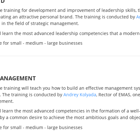
ND
ve training for development and improvement of leadership skills, 
ating an attractive personal brand. The training is conducted by
A
 in the field of strategic management.
ll learn the most advanced leadership competencies that a modern
e for small - medium - large businesses
MANAGEMENT
ve training will teach you how to build an effective management sy
. The training is conducted by
Andrey Kolyada
, Rector of EMAS, one
ement.
l learn the most advanced competencies in the formation of a well
by a common desire to achieve the most ambitious goals and objec
e for small - medium - large businesses