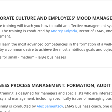
ORATE CULTURE AND EMPLOYEES' MOOD MANAG
ve training will teach you how to build an effective management sy
. The training is conducted by
Andrey Kolyada
, Rector of EMAS, one
ement.
l learn the most advanced competencies in the formation of a well
by a common desire to achieve the most ambitious goals and objec
e for small - medium - large businesses
NESS PROCESS MANAGEMENT: FORMATION, AUDIT
 training is designed for managers and specialists who are inter
ncy and management, including specifically issues of managing bus
aining is conducted by
Alex Sementsov
, EMAS Business coach, one of
ement.