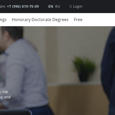
ram:
+7 (996) 019-75-09
EN
RU
Login
ings
Honorary Doctorate Degrees
Free
, top
ng and