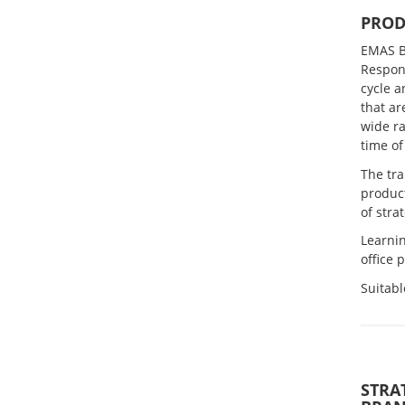
PROD
EMAS B
Respons
cycle a
that ar
wide ra
time of
The tr
produc
of str
Learnin
office 
Suitabl
STRA