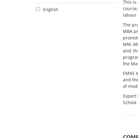
This is
course,
English
labour 
The pro
MBA pr
promote
MM, MB
and, t
program
the Ma
EMAS e
and the
of mod
Expert
School
COMP