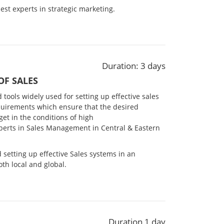
best experts in strategic marketing.
Duration: 3 days
OF SALES
tools widely used for setting up effective sales
quirements which ensure that the desired
et in the conditions of high
xperts in Sales Management in Central & Eastern
etting up effective Sales systems in an
th local and global.
Duration 1 day