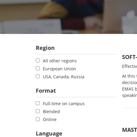
Region
SOFT
All other regions
Effecti
European Union
At this
USA, Canada, Russia
decisio
EMAS bu
Format
speaki
Full-time on campus
Blended
Online
MAST
Language