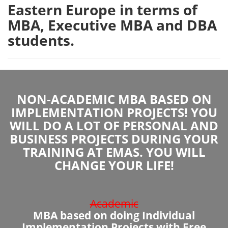
Eastern Europe in terms of
MBA, Executive MBA and DBA
students.
NON-ACADEMIC MBA BASED ON
IMPLEMENTATION PROJECTS! YOU
WILL DO A LOT OF PERSONAL AND
BUSINESS PROJECTS DURING YOUR
TRAINING AT EMAS. YOU WILL
CHANGE YOUR LIFE!
Academic
MBA based on doing Individual
Implementation Projects with Free