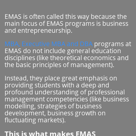
EMAS is often called this way because the
main focus of EMAS programs is business
and entrepreneurship.
MBA, Executive MBA and DBA
programs at
EMAS do not include general education
disciplines (like theoretical economics and
the basic principles of management).
Instead, they place great emphasis on
providing students with a deep and
profound understanding of professional
management competencies (like business
modelling, strategies of business
development, business growth on
fluctuating markets).
This is what makes EMAS