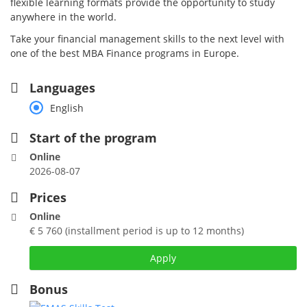
flexible learning formats provide the opportunity to study
anywhere in the world.
Take your financial management skills to the next level with
one of the best MBA Finance programs in Europe.
Languages
English
Start of the program
Online
2026-08-07
Prices
Online
€ 5 760 (installment period is up to 12 months)
Apply
Bonus