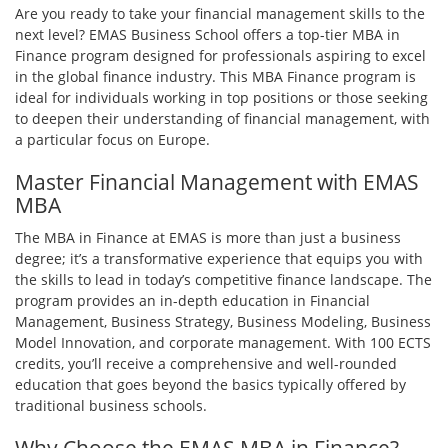
Are you ready to take your financial management skills to the
next level? EMAS Business School offers a top-tier MBA in
Finance program designed for professionals aspiring to excel
in the global finance industry. This MBA Finance program is
ideal for individuals working in top positions or those seeking
to deepen their understanding of financial management, with
a particular focus on Europe.
Master Financial Management with EMAS
MBA
The MBA in Finance at EMAS is more than just a business
degree; it’s a transformative experience that equips you with
the skills to lead in today’s competitive finance landscape. The
program provides an in-depth education in Financial
Management, Business Strategy, Business Modeling, Business
Model Innovation, and corporate management. With 100 ECTS
credits, you’ll receive a comprehensive and well-rounded
education that goes beyond the basics typically offered by
traditional business schools.