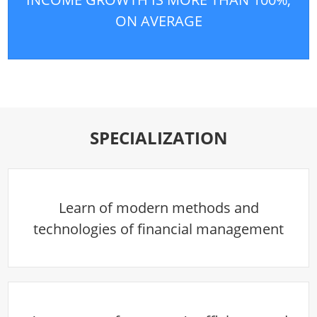
ON AVERAGE
SPECIALIZATION
Learn of modern methods and
technologies of financial management