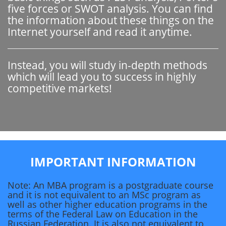
five forces or SWOT analysis. You can find
the information about these things on the
Internet yourself and read it anytime.
Instead, you will study in-depth methods
which will lead you to success in highly
competitive markets!
IMPORTANT INFORMATION
Note: An MBA program is a postgraduate course
and it is not equivalent to an MSc program as
well as other higher education programs in the
terms of the Federal Law on Education in the
Russian Federation. It is also not equivalent to