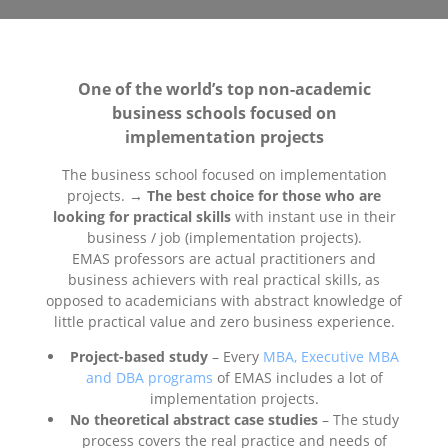
One of the world’s top non-academic
business schools focused on
implementation projects
The business school focused on implementation
projects. →
The best choice for those who are
looking for practical skills
with instant use in their
business / job (implementation projects).
EMAS professors are actual practitioners and
business achievers with real practical skills, as
opposed to academicians with abstract knowledge of
little practical value and zero business experience.
Project-based study
– Every
MBA, Executive MBA
and DBA programs
of EMAS includes a lot of
implementation projects.
No theoretical abstract case studies
– The study
process covers the real practice and needs of