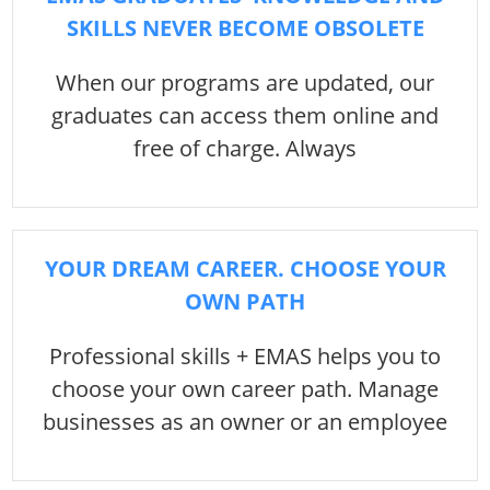
SKILLS NEVER BECOME OBSOLETE
When our programs are updated, our
graduates can access them online and
free of charge. Always
YOUR DREAM CAREER. CHOOSE YOUR
OWN PATH
Professional skills + EMAS helps you to
choose your own career path. Manage
businesses as an owner or an employee