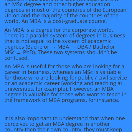
an MSc degree and other higher education
degrees in most of the countries of the European
Union and the majority of the countries of the
world. An MBA is a post-graduate course.
An MBA is a degree for the corporate world.
There is a parallel system of degrees in business
that is not equal to the system of academic
degrees (Bachelor → MBA → DBA / Bachelor →
MSc → PhD). These two systems shouldn’t be
confused.
An MBA is useful for those who are looking for a
career in business, whereas an MSc is valuable
for those who are looking for public / civil service
or an academic career (working and teaching at
universities, for example). However, an MBA
degree is valuable for those who want to teach in
the framework of MBA programs, for instance.
It is also important to understand that when one
perceives to get an MBA degree in another
country then their own country, they must keep