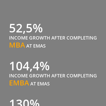
52,5%
INCOME GROWTH AFTER COMPLETING
MBA
AT EMAS
104,4%
INCOME GROWTH AFTER COMPLETING
EMBA
AT EMAS
130%