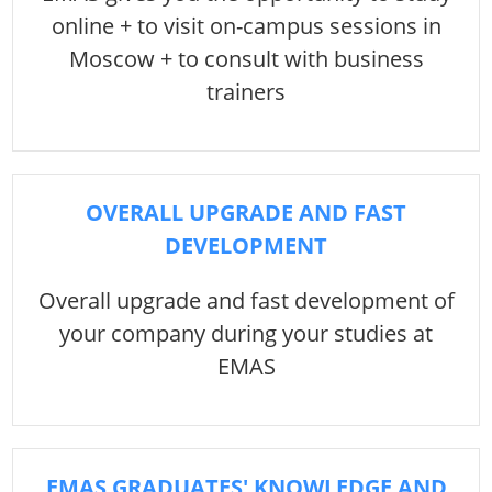
online + to visit on-campus sessions in
Moscow + to consult with business
trainers
OVERALL UPGRADE AND FAST
DEVELOPMENT
Overall upgrade and fast development of
your company during your studies at
EMAS
EMAS GRADUATES' KNOWLEDGE AND