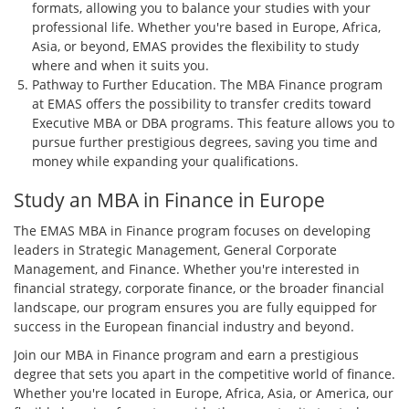
formats, allowing you to balance your studies with your
professional life. Whether you're based in Europe, Africa,
Asia, or beyond, EMAS provides the flexibility to study
where and when it suits you.
Pathway to Further Education. The MBA Finance program
at EMAS offers the possibility to transfer credits toward
Executive MBA or DBA programs. This feature allows you to
pursue further prestigious degrees, saving you time and
money while expanding your qualifications.
Study an MBA in Finance in Europe
The EMAS MBA in Finance program focuses on developing
leaders in Strategic Management, General Corporate
Management, and Finance. Whether you're interested in
financial strategy, corporate finance, or the broader financial
landscape, our program ensures you are fully equipped for
success in the European financial industry and beyond.
Join our MBA in Finance program and earn a prestigious
degree that sets you apart in the competitive world of finance.
Whether you're located in Europe, Africa, Asia, or America, our