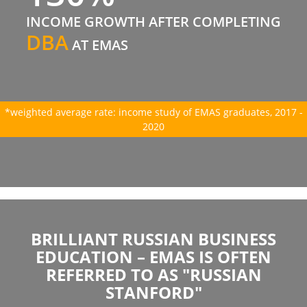
INCOME GROWTH AFTER COMPLETING
DBA
AT EMAS
*weighted average rate: income study of EMAS graduates, 2017 -
2020
BRILLIANT RUSSIAN BUSINESS
EDUCATION – EMAS IS OFTEN
REFERRED TO AS "RUSSIAN
STANFORD"