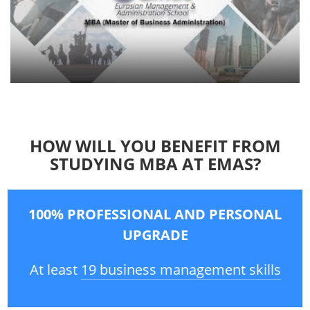
HOW WILL YOU BENEFIT FROM
STUDYING MBA AT EMAS?
100% PROFESSIONAL AND PERSONAL
UPGRADE
At least
19 business management skills