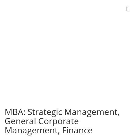
MBA
Strategic Management
General Corporate Management
Finance
MBA: Strategic Management,
General Corporate
Management, Finance