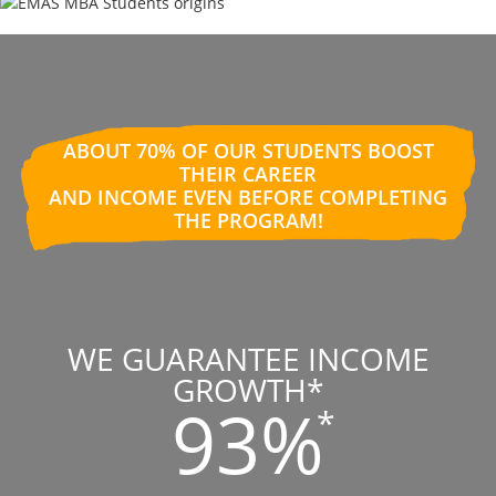
ABOUT 70% OF OUR STUDENTS BOOST
THEIR CAREER
AND INCOME EVEN BEFORE COMPLETING
THE PROGRAM!
WE GUARANTEE INCOME
GROWTH*
93%
*