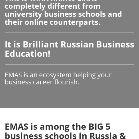
completely different from
university business schools and
their online counterparts.
It is Brilliant Russian Business
Education!
EMAS is an ecosystem helping your
business career flourish.
EMAS is among the BIG 5
business schools in Russia &