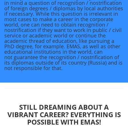
in mind a question of recognition / nostrification
of foreign degrees / diplomas by local authorities
if necessary. While this question is irrelevant in
most cases to make a career in the corporate
world, one can need to obtain recognition /
nostrification if they want to work in public / civil
service or academic world or continue the
academic thread of education, like pursuing a
PhD degree, for example. EMAS, as well as other
educational institutions in the world, can
not guarantee the recognition / nostrification of
its diplomas outside of its country (Russia) and is
not responsible for that.
STILL DREAMING ABOUT A
VIBRANT CAREER? EVERYTHING IS
POSSIBLE WITH EMAS!