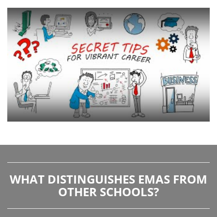
WHAT DISTINGUISHES EMAS FROM
OTHER SCHOOLS?