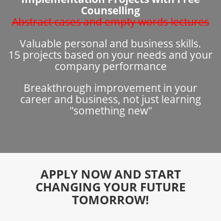
Counselling
Abstract cases and empty words lectures
Valuable personal and business skills.
15 projects based on your needs and your
company performance
Breakthrough improvement in your
career and business, not just learning
"something new"
APPLY NOW AND START
CHANGING YOUR FUTURE
TOMORROW!