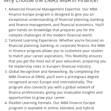
Why Choose the EMAS MBA in Finance?
Advanced Financial Management Expertise. Our MBA
Finance Europe program is designed to give you an
exceptional understanding of financial planning, banking
and finance management, and financial economics. You’ll
gain hands-on knowledge that prepares you for the
complex challenges of the modern financial world.
Tailored Learning Experience. Whether you’re focused on
financial planning, banking, or corporate finance, the MBA
in Finance program allows you to customize your studies
to match your career aspirations. This flexibility ensures
that you get the most out of your education, preparing you
for leadership roles in Europe’s financial industry.
Global Recognition and Networking. By completing the
MBA Finance at EMAS, you’ll earn a prestigious degree
recognized across Europe and internationally. The
program also connects you with a global network of
finance professionals, giving you invaluable insights and
opportunities to grow your career.
Flexible Learning Formats. Our MBA Finance Europe
program is available in online, blended, and hybrid