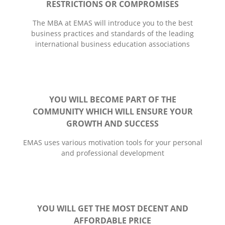
RESTRICTIONS OR COMPROMISES
The MBA at EMAS will introduce you to the best
business practices and standards of the leading
international business education associations
YOU WILL BECOME PART OF THE
COMMUNITY WHICH WILL ENSURE YOUR
GROWTH AND SUCCESS
EMАS uses various motivation tools for your personal
and professional development
YOU WILL GET THE MOST DECENT AND
AFFORDABLE PRICE