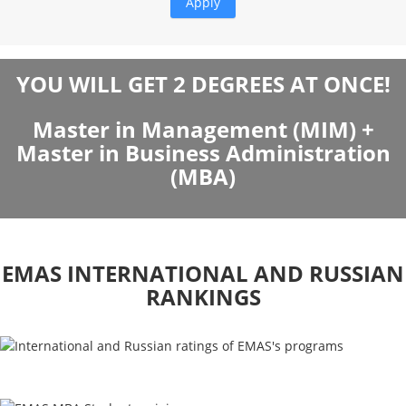
YOU WILL GET 2 DEGREES AT ONCE!
Master in Management (MIM) +
Master in Business Administration
(MBA)
EMAS INTERNATIONAL AND RUSSIAN
RANKINGS