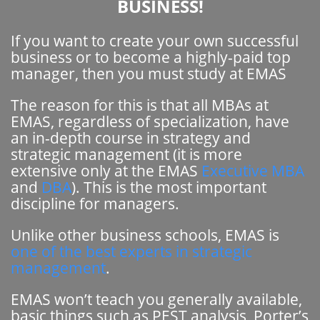
BUSINESS!
If you want to create your own successful
business or to become a highly-paid top
manager, then you must study at EMAS
The reason for this is that all MBAs at
EMAS, regardless of specialization, have
an in-depth course in strategy and
strategic management (it is more
extensive only at the EMAS
Executive MBA
and
DBA
). This is the most important
discipline for managers.
Unlike other business schools, EMAS is
one of the best experts in strategic
management
.
EMAS won’t teach you generally available,
basic things such as PEST analysis, Porter’s