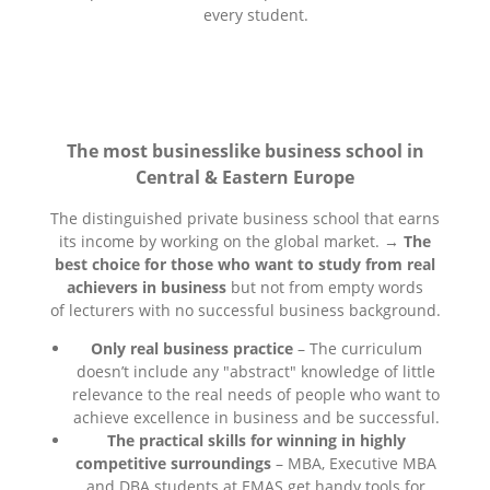
every student.
The most businesslike business school in
Central & Eastern Europe
The distinguished private business school that earns
its income by working on the global market. →
The
best choice for those who want to study from real
achievers in business
but not from empty words
of lecturers with no successful business background.
Only real business practice
– The curriculum
doesn’t include any "abstract" knowledge of little
relevance to the real needs of people who want to
achieve excellence in business and be successful.
The practical skills for winning in highly
competitive surroundings
– MBA, Executive MBA
and DBA students at EMAS get handy tools for