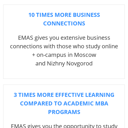
10 TIMES MORE BUSINESS
CONNECTIONS
EMAS gives you extensive business
connections with those who study online
+ on-campus in Moscow
and Nizhny Novgorod
3 TIMES MORE EFFECTIVE LEARNING
COMPARED TO ACADEMIC MBA
PROGRAMS
EMAS gives you the opportunity to study