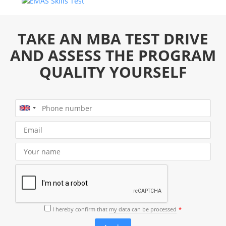
TAKE AN MBA TEST DRIVE
AND ASSESS THE PROGRAM
QUALITY YOURSELF
I hereby confirm that
my data can be processed