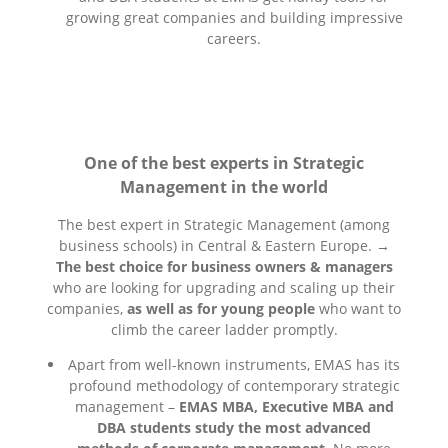
growing great companies and building impressive
careers.
One of the best experts in Strategic
Management in the world
The best expert in Strategic Management (among
business schools) in Central & Eastern Europe. →
The best choice for business owners & managers
who are looking for upgrading and scaling up their
companies,
as well as for young people
who want to
climb the career ladder promptly.
Apart from well-known instruments, EMAS has its
profound methodology of contemporary strategic
management –
EMAS MBA, Executive MBA and
DBA students study the most advanced