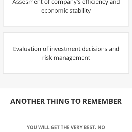
Assesment of company's efficiency and
economic stability
Evaluation of investment decisions and
risk management
ANOTHER THING TO REMEMBER
YOU WILL GET THE VERY BEST. NO