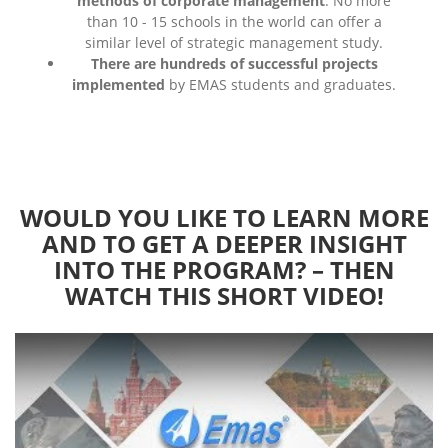
methods of corporate management
. No more
than 10 - 15 schools in the world can offer a
similar level of strategic management study.
There are hundreds of successful projects
implemented
by EMAS students and graduates.
WOULD YOU LIKE TO LEARN MORE
AND TO GET A DEEPER INSIGHT
INTO THE PROGRAM? – THEN
WATCH THIS SHORT VIDEO!