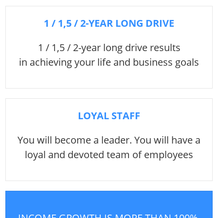
1 / 1,5 / 2-YEAR LONG DRIVE
1 / 1,5 / 2-year long drive results
in achieving your life and business goals
LOYAL STAFF
You will become a leader. You will have a
loyal and devoted team of employees
INCOME GROWTH IS MORE THAN 100%,