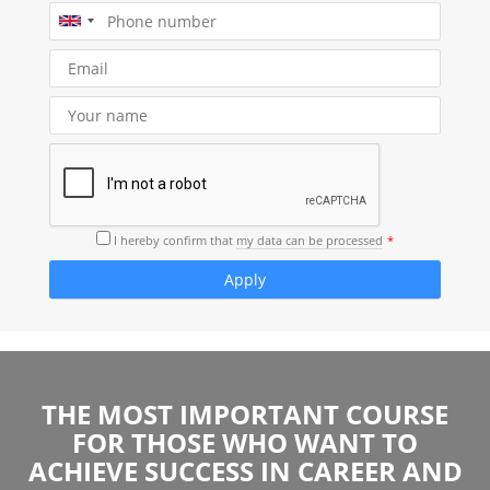
I hereby confirm that
my data can be processed
THE MOST IMPORTANT COURSE
FOR THOSE WHO WANT TO
ACHIEVE SUCCESS IN CAREER AND