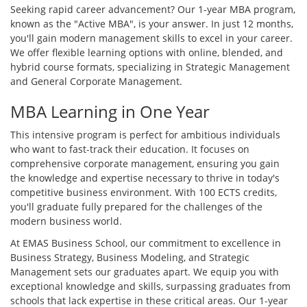
Seeking rapid career advancement? Our 1-year MBA program,
known as the "Active MBA", is your answer. In just 12 months,
you'll gain modern management skills to excel in your career.
We offer flexible learning options with online, blended, and
hybrid course formats, specializing in Strategic Management
and General Corporate Management.
MBA Learning in One Year
This intensive program is perfect for ambitious individuals
who want to fast-track their education. It focuses on
comprehensive corporate management, ensuring you gain
the knowledge and expertise necessary to thrive in today's
competitive business environment. With 100 ECTS credits,
you'll graduate fully prepared for the challenges of the
modern business world.
At EMAS Business School, our commitment to excellence in
Business Strategy, Business Modeling, and Strategic
Management sets our graduates apart. We equip you with
exceptional knowledge and skills, surpassing graduates from
schools that lack expertise in these critical areas. Our 1-year