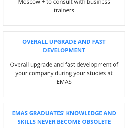
Moscow + to consult with business
trainers
OVERALL UPGRADE AND FAST
DEVELOPMENT
Overall upgrade and fast development of
your company during your studies at
EMAS
EMAS GRADUATES' KNOWLEDGE AND
SKILLS NEVER BECOME OBSOLETE