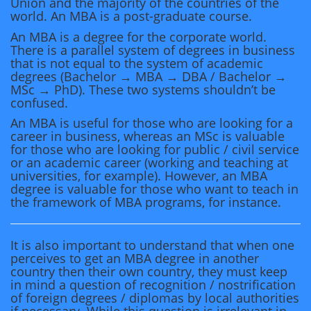
Union and the majority of the countries of the
world. An MBA is a post-graduate course.
An MBA is a degree for the corporate world.
There is a parallel system of degrees in business
that is not equal to the system of academic
degrees (Bachelor → MBA → DBA / Bachelor →
MSc → PhD). These two systems shouldn’t be
confused.
An MBA is useful for those who are looking for a
career in business, whereas an MSc is valuable
for those who are looking for public / civil service
or an academic career (working and teaching at
universities, for example). However, an MBA
degree is valuable for those who want to teach in
the framework of MBA programs, for instance.
It is also important to understand that when one
perceives to get an MBA degree in another
country then their own country, they must keep
in mind a question of recognition / nostrification
of foreign degrees / diplomas by local authorities