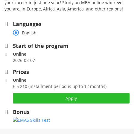
your career in just one year! Study an MBA online wherever
you are, in Europe, Africa, Asia, America, and other regions!
Languages
English
Start of the program
Online
2026-08-07
Prices
Online
€ 5 210 (installment period is up to 12 months)
Apply
Bonus