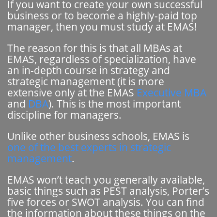
If you want to create your own successful
business or to become a highly-paid top
manager, then you must study at EMAS!
The reason for this is that all MBAs at
EMAS, regardless of specialization, have
an in-depth course in strategy and
strategic management (it is more
extensive only at the EMAS
Executive MBA
and
DBA
). This is the most important
discipline for managers.
Unlike other business schools, EMAS is
one of the best experts in strategic
management
.
EMAS won’t teach you generally available,
basic things such as PEST analysis, Porter’s
five forces or SWOT analysis. You can find
the information about these things on the