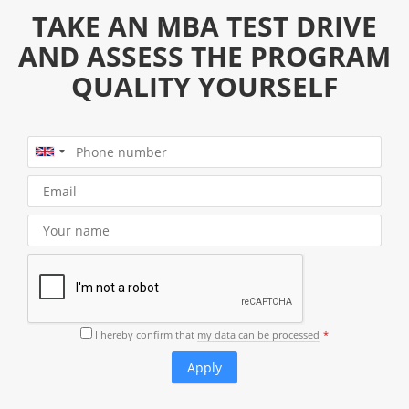
TAKE AN MBA TEST DRIVE
AND ASSESS THE PROGRAM
QUALITY YOURSELF
I hereby confirm that
my data can be processed