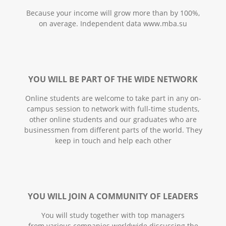
Because your income will grow more than by 100%,
on average. Independent data www.mba.su
YOU WILL BE PART OF THE WIDE NETWORK
Online students are welcome to take part in any on-
campus session to network with full-time students,
other online students and our graduates who are
businessmen from different parts of the world. They
keep in touch and help each other
YOU WILL JOIN A COMMUNITY OF LEADERS
You will study together with top managers
from various companies worldwide discussing the