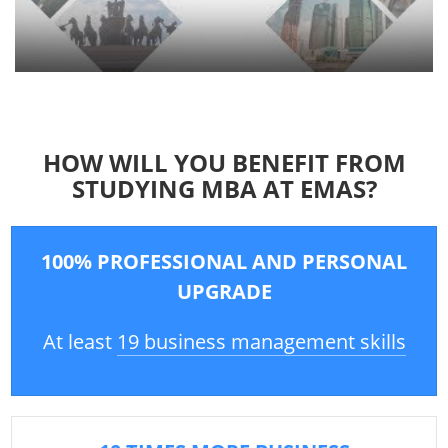
HOW WILL YOU BENEFIT FROM
STUDYING MBA AT EMAS?
100% PROFESSIONAL AND PERSONAL
UPGRADE
At least
19 business management skills