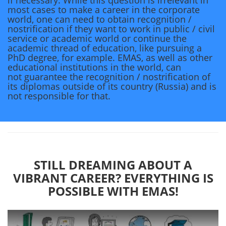
if necessary. While this question is irrelevant in
most cases to make a career in the corporate
world, one can need to obtain recognition /
nostrification if they want to work in public / civil
service or academic world or continue the
academic thread of education, like pursuing a
PhD degree, for example. EMAS, as well as other
educational institutions in the world, can
not guarantee the recognition / nostrification of
its diplomas outside of its country (Russia) and is
not responsible for that.
STILL DREAMING ABOUT A
VIBRANT CAREER? EVERYTHING IS
POSSIBLE WITH EMAS!