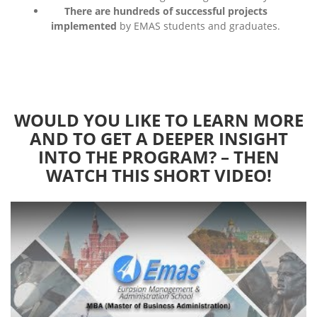
There are hundreds of successful projects
implemented
by EMAS students and graduates.
WOULD YOU LIKE TO LEARN MORE
AND TO GET A DEEPER INSIGHT
INTO THE PROGRAM? – THEN
WATCH THIS SHORT VIDEO!