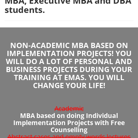
MBA, Executive MBA and DBA
students.
NON-ACADEMIC MBA BASED ON
IMPLEMENTATION PROJECTS! YOU
WILL DO A LOT OF PERSONAL AND
BUSINESS PROJECTS DURING YOUR
TRAINING AT EMAS. YOU WILL
CHANGE YOUR LIFE!
Academic
MBA based on doing Individual
Implementation Projects with Free
Counselling
Abstract cases and empty words lectures