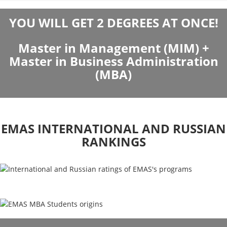
YOU WILL GET 2 DEGREES AT ONCE!
Master in Management (MIM) +
Master in Business Administration
(MBA)
EMAS INTERNATIONAL AND RUSSIAN
RANKINGS