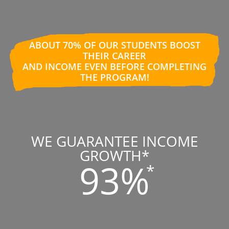
ABOUT 70% OF OUR STUDENTS BOOST
THEIR CAREER
AND INCOME EVEN BEFORE COMPLETING
THE PROGRAM!
WE GUARANTEE INCOME
GROWTH*
93%
*