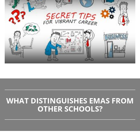
WHAT DISTINGUISHES EMAS FROM
OTHER SCHOOLS?