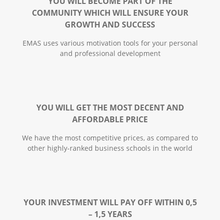
YOU WILL BECOME PART OF THE
COMMUNITY WHICH WILL ENSURE YOUR
GROWTH AND SUCCESS
EMАS uses various motivation tools for your personal
and professional development
YOU WILL GET THE MOST DECENT AND
AFFORDABLE PRICE
We have the most competitive prices, as compared to
other highly-ranked business schools in the world
YOUR INVESTMENT WILL PAY OFF WITHIN 0,5
– 1,5 YEARS