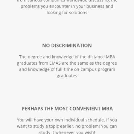
problems you encounter in your business and
looking for solutions
NO DISCRIMINATION
The degree and knowledge of the distance MBA
graduates from EMAS are the same as the degree
and knowledge of full-time on-campus program
graduates
PERHAPS THE MOST CONVENIENT MBA
You will have your own individual schedule. If you
want to study a topic earlier, no problem! You can
study it whenever you wish!