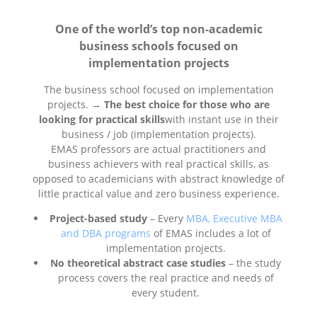
One of the world’s top non-academic
business schools focused on
implementation projects
The business school focused on implementation
projects. →
The best choice for those who are
looking for practical skills
with instant use in their
business / job (implementation projects).
EMAS professors are actual practitioners and
business achievers with real practical skills, as
opposed to academicians with abstract knowledge of
little practical value and zero business experience.
Project-based study
– Every
MBA, Executive MBA
and DBA programs
of EMAS includes a lot of
implementation projects.
No theoretical abstract case studies
– the study
process covers the real practice and needs of
every student.