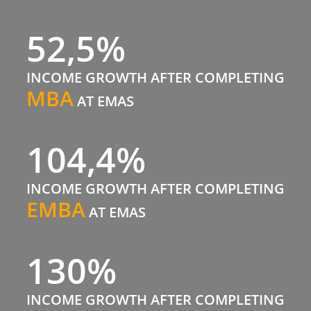
52,5%
INCOME GROWTH AFTER COMPLETING
MBA
AT EMAS
104,4%
INCOME GROWTH AFTER COMPLETING
EMBA
AT EMAS
130%
INCOME GROWTH AFTER COMPLETING