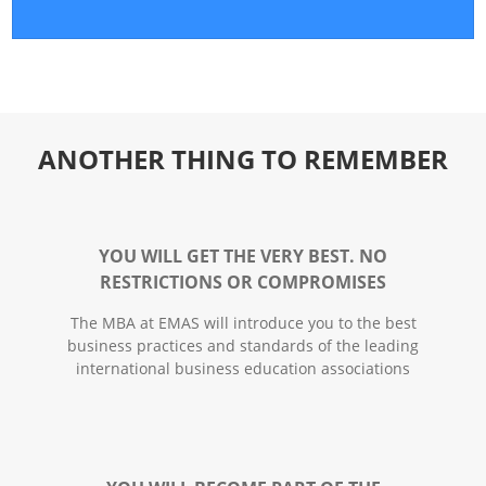
ANOTHER THING TO REMEMBER
YOU WILL GET THE VERY BEST. NO
RESTRICTIONS OR COMPROMISES
The MBA at EMAS will introduce you to the best
business practices and standards of the leading
international business education associations