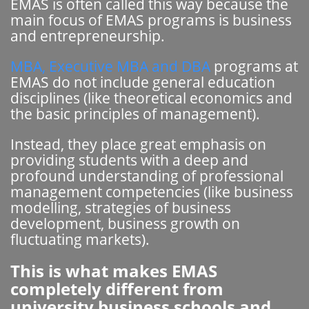
EMAS is often called this way because the
main focus of EMAS programs is business
and entrepreneurship.
MBA, Executive MBA and DBA
programs at
EMAS do not include general education
disciplines (like theoretical economics and
the basic principles of management).
Instead, they place great emphasis on
providing students with a deep and
profound understanding of professional
management competencies (like business
modelling, strategies of business
development, business growth on
fluctuating markets).
This is what makes EMAS
completely different from
university business schools and