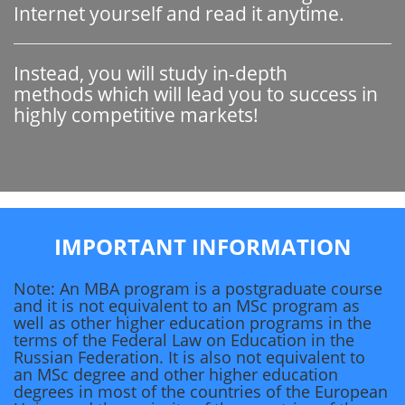
Internet yourself and read it anytime.
Instead, you will study in-depth
methods which will lead you to success in
highly competitive markets!
IMPORTANT INFORMATION
Note: An MBA program is a postgraduate course
and it is not equivalent to an MSc program as
well as other higher education programs in the
terms of the Federal Law on Education in the
Russian Federation. It is also not equivalent to
an MSc degree and other higher education
degrees in most of the countries of the European