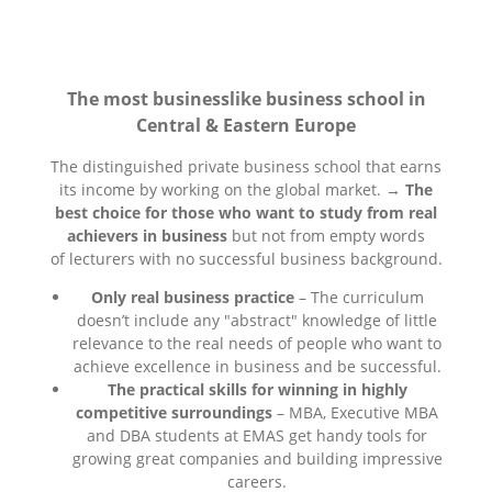
The most businesslike business school in
Central & Eastern Europe
The distinguished private business school that earns
its income by working on the global market. →
The
best choice for those who want to study from real
achievers in business
but not from empty words
of lecturers with no successful business background.
Only real business practice
– The curriculum
doesn’t include any "abstract" knowledge of little
relevance to the real needs of people who want to
achieve excellence in business and be successful.
The practical skills for winning in highly
competitive surroundings
– MBA, Executive MBA
and DBA students at EMAS get handy tools for
growing great companies and building impressive
careers.