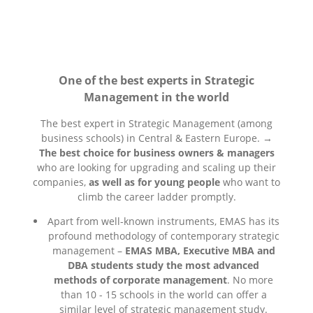
One of the best experts in Strategic
Management in the world
The best expert in Strategic Management (among
business schools) in Central & Eastern Europe. →
The best choice for business owners & managers
who are looking for upgrading and scaling up their
companies,
as well as for young people
who want to
climb the career ladder promptly.
Apart from well-known instruments, EMAS has its
profound methodology of contemporary strategic
management –
EMAS MBA, Executive MBA and
DBA students study the most advanced
methods of corporate management
. No more
than 10 - 15 schools in the world can offer a
similar level of strategic management study.