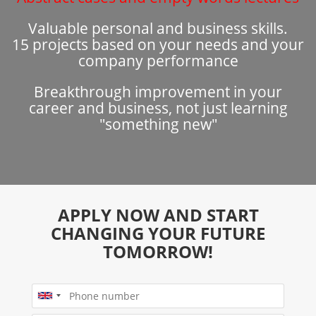
Valuable personal and business skills.
15 projects based on your needs and your
company performance
Breakthrough improvement in your
career and business, not just learning
"something new"
APPLY NOW AND START
CHANGING YOUR FUTURE
TOMORROW!