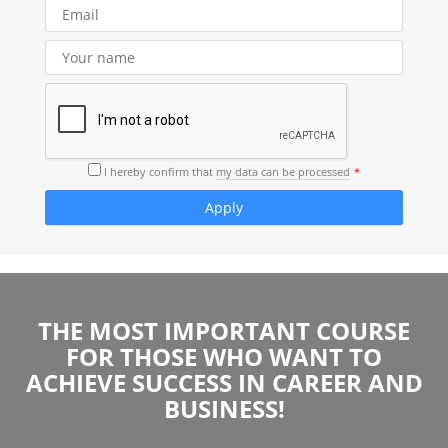
I hereby confirm that
my data can be processed
THE MOST IMPORTANT COURSE
FOR THOSE WHO WANT TO
ACHIEVE SUCCESS IN CAREER AND
BUSINESS!