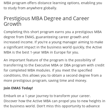
MBA program offers distance learning options, enabling you
to study from anywhere globally.
Prestigious MBA Degree and Career
Growth
Completing this short program earns you a prestigious MBA
degree from EMAS, guaranteeing career growth and
increased income. If you're a young manager aiming to make
a significant impact in the business world quickly, the Active
MBA is the best 1-year MBA in Europe for you.
An important feature of the program is the possibility of
transferring to the Executive MBA or DBA program with credit
for completed MBA modules. If you meet the specified
conditions, this allows you to obtain a second degree from a
more prestigious program, saving time and money.
Join EMAS Today!
Embark on a 1-year journey to transform your career.
Discover how the Active MBA can propel you to new heights in
the business world. Don't miss this opportunity to advance