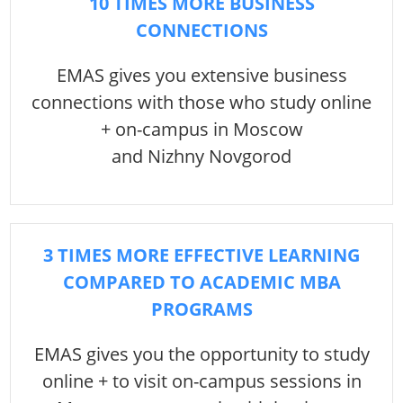
10 TIMES MORE BUSINESS
CONNECTIONS
EMAS gives you extensive business
connections with those who study online
+ on-campus in Moscow
and Nizhny Novgorod
3 TIMES MORE EFFECTIVE LEARNING
COMPARED TO ACADEMIC MBA
PROGRAMS
EMAS gives you the opportunity to study
online + to visit on-campus sessions in