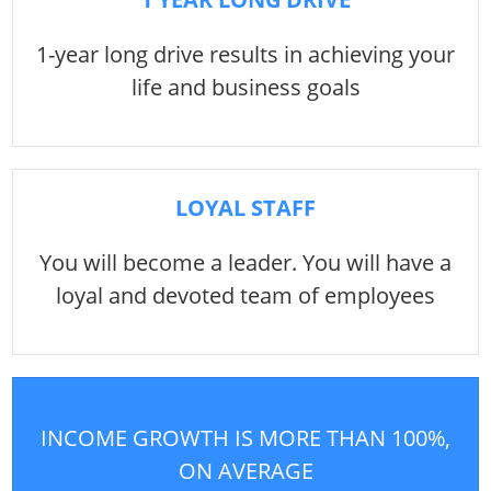
1-year long drive results in achieving your
life and business goals
LOYAL STAFF
You will become a leader. You will have a
loyal and devoted team of employees
INCOME GROWTH IS MORE THAN 100%,
ON AVERAGE