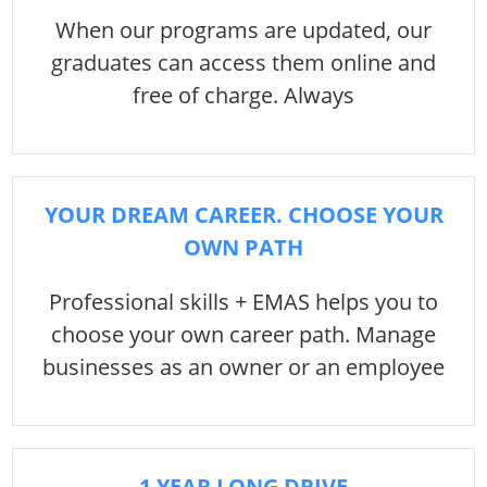
When our programs are updated, our
graduates can access them online and
free of charge. Always
YOUR DREAM CAREER. CHOOSE YOUR
OWN PATH
Professional skills + EMAS helps you to
choose your own career path. Manage
businesses as an owner or an employee
1 YEAR LONG DRIVE