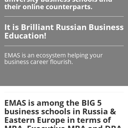
their online counterparts.
It is Brilliant Russian Business
Education!
EMAS is an ecosystem helping your
business career flourish.
EMAS is among the BIG 5
business schools in Russia &
Eastern Europe in terms of