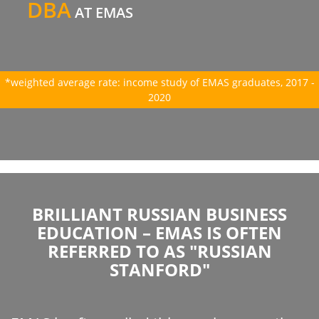
DBA
AT EMAS
*weighted average rate: income study of EMAS graduates, 2017 -
2020
BRILLIANT RUSSIAN BUSINESS
EDUCATION – EMAS IS OFTEN
REFERRED TO AS "RUSSIAN
STANFORD"