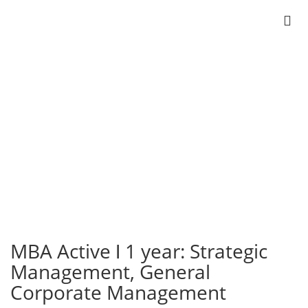
Active ǀ 1 year
MBA
Strategic Management
General Corporate Management
MBA Active ǀ 1 year: Strategic
Management, General
Corporate Management