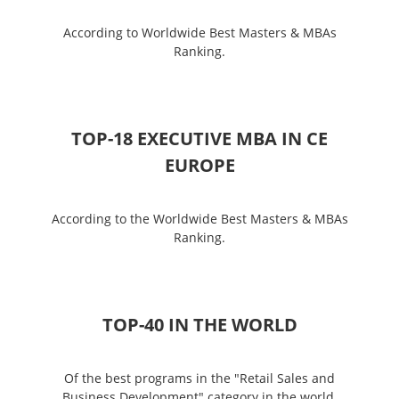
According to Worldwide Best Masters & MBAs
Ranking.
TOP-18 EXECUTIVE MBA IN CE
EUROPE
According to the Worldwide Best Masters & MBAs
Ranking.
ТОP-40 IN THE WORLD
Of the best programs in the "Retail Sales and
Business Development" category in the world,