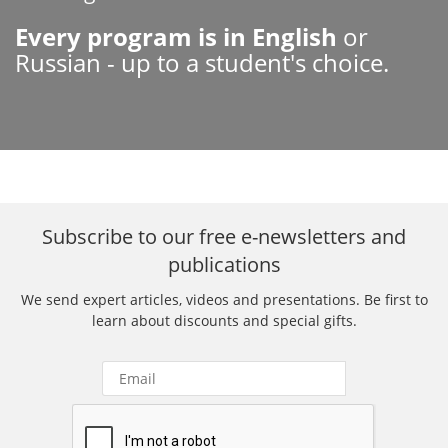
Every program is in English
or
Russian - up to a student's choice.
Subscribe to our free e-newsletters and
publications
We send expert articles, videos and presentations. Be first to
learn about discounts and special gifts.