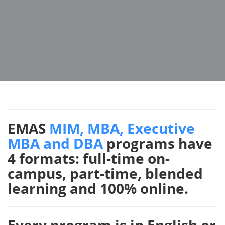
EMAS
MIM, MBA, Executive
MBA and DBA
programs have
4 formats: full-time on-
campus, part-time, blended
learning and 100% online.
Every program is in English or