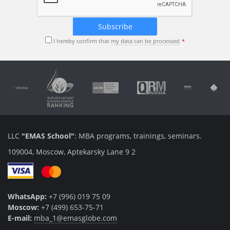
I hereby confirm that
my data can be processed
LLC
"EMAS School"
: MBA programs, trainings, seminars.
109004, Moscow, Aptekarsky Lane 9 2
WhatsApp:
+7 (996) 019 75 09
Moscow:
+7 (499) 653-75-71
E-mail:
mba_1@emasglobe.com