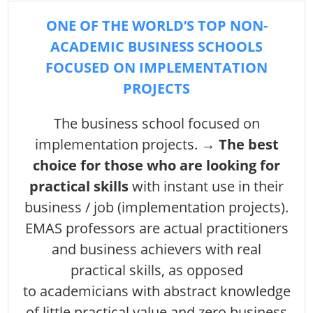
ONE OF THE WORLD’S TOP NON-
ACADEMIC BUSINESS SCHOOLS
FOCUSED ON IMPLEMENTATION
PROJECTS
The business school focused on
implementation projects. →
The best
choice for those who are looking for
practical skills
with instant use in their
business / job (implementation projects).
EMAS professors are actual practitioners
and business achievers with real
practical skills, as opposed
to academicians with abstract knowledge
of little practical value and zero business