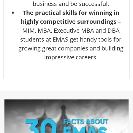
business and be successful.
The practical skills for winning in
highly competitive surroundings
–
MIM, MBA, Executive MBA and DBA
students at EMAS get handy tools for
growing great companies and building
impressive careers.