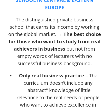
SCHOOL IN CENTRAL & EASTERN
EUROPE
The distinguished private business
school that earns its income by working
on the global market. →
The best choice
for those who want to study from real
achievers in business
but not from
empty words of lecturers with no
successful business background.
Only real business practice
– The
curriculum doesn’t include any
"abstract" knowledge of little
relevance to the real needs of people
who want to achieve excellence in