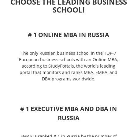
CHOOSE THE LEADING BUSINESS
SCHOOL!
# 1 ONLINE MBA IN RUSSIA
The only Russian business school in the TOP-7
European business schools with an Online MBA,
according to StudyPortals, the world's leading
portal that monitors and ranks MBA, EMBA, and
DBA programs worldwide.
# 1 EXECUTIVE MBA AND DBA IN
RUSSIA
EMAS is ranked # 1 in Russia by the number of