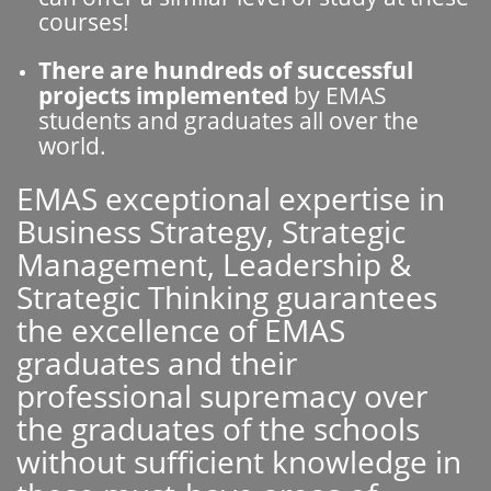
courses!
There are hundreds of successful
projects implemented
by EMAS
students and graduates all over the
world.
EMAS exceptional expertise in
Business Strategy, Strategic
Management, Leadership &
Strategic Thinking guarantees
the excellence of EMAS
graduates and their
professional supremacy over
the graduates of the schools
without sufficient knowledge in