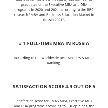
graduates of the Executive MBA and DBA
programs in 2020 and 2021 according to the RBC
research "MBA and Business Education Market in
Russia 2021".
# 1 FULL-TIME MBA IN RUSSIA
According to the Worldwide Best Masters & MBAs
Ranking.
SATISFACTION SCORE 4.9 OUT OF 5
Satisfaction score for EMAS MBA, Executive MBA,
and DBA programs according to EDUopinions, the