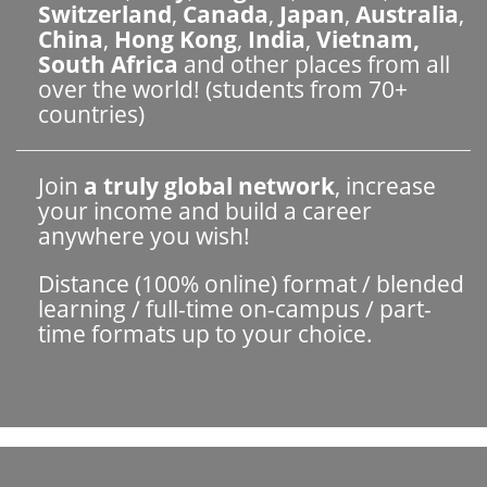
Switzerland
,
Canada
,
Japan
,
Australia
,
China
,
Hong Kong
,
India
,
Vietnam,
South Africa
and other places from all
over the world! (students from 70+
countries)
Join
a truly global network
, increase
your income and build a career
anywhere you wish!
Distance (100% online) format / blended
learning / full-time on-campus / part-
time formats up to your choice.