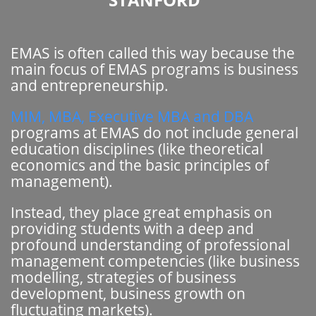
EMAS is often called this way because the
main focus of EMAS programs is business
and entrepreneurship.
MIM, MBA, Executive MBA and DBA
programs at EMAS do not include general
education disciplines (like theoretical
economics and the basic principles of
management).
Instead, they place great emphasis on
providing students with a deep and
profound understanding of professional
management competencies (like business
modelling, strategies of business
development, business growth on
fluctuating markets).