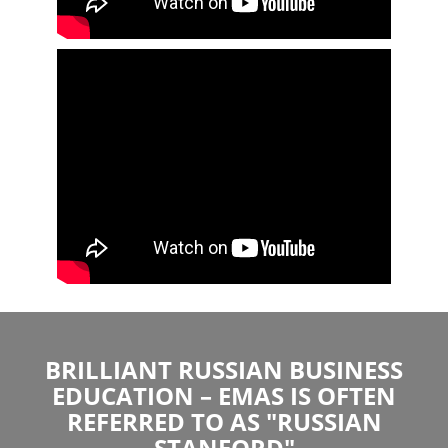
BRILLIANT RUSSIAN BUSINESS
EDUCATION – EMAS IS OFTEN
REFERRED TO AS "RUSSIAN
STANFORD"