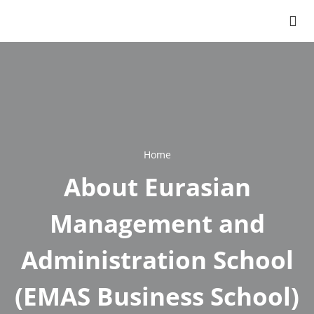
Home
Breadcrumb
About Eurasian
Management and
Administration School
(EMAS Business School)