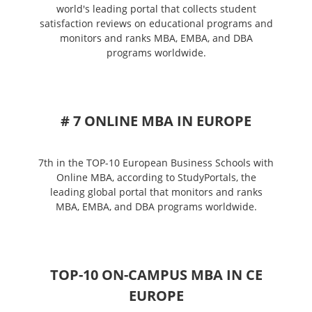
world's leading portal that collects student
satisfaction reviews on educational programs and
monitors and ranks MBA, EMBA, and DBA
programs worldwide.
# 7 ONLINE MBA IN EUROPE
7th in the TOP-10 European Business Schools with
Online MBA, according to StudyPortals, the
leading global portal that monitors and ranks
MBA, EMBA, and DBA programs worldwide.
TOP-10 ON-CAMPUS MBA IN CE
EUROPE