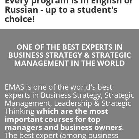
Russian - up to a student's
choice!
ONE OF THE BEST EXPERTS IN
BUSINESS STRATEGY & STRATEGIC
MANAGEMENT IN THE WORLD
EMAS is one of the world's best
experts in Business Strategy, Strategic
Management, Leadership & Strategic
Thinking
which are the most
important courses for top
managers and business owners
.
The best expert (among business