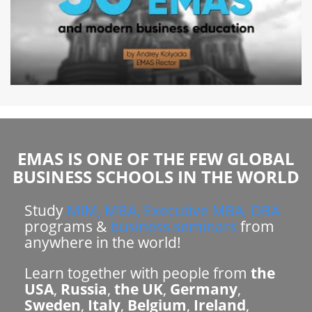
EMAS IS ONE OF THE FEW GLOBAL
BUSINESS SCHOOLS IN THE WORLD
Study
MIM, MBA, Executive MBA, DBA
programs &
business seminars
from
anywhere in the world!
Learn together with people from
the
USA
,
Russia
,
the UK
,
Germany
,
Sweden
,
Italy
,
Belgium
,
Ireland
,