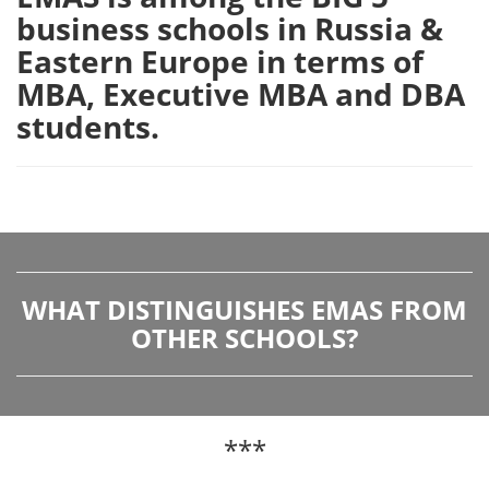
business schools in Russia &
Eastern Europe in terms of
MBA, Executive MBA and DBA
students.
WHAT DISTINGUISHES EMAS FROM
OTHER SCHOOLS?
***