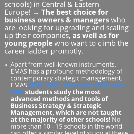
schools) in Central & Eastern
Europe! →
The best choice for
business owners & managers
who
are looking for upgrading and scaling
up their companies,
as well as for
young people
who want to climb the
career ladder promptly.
Apart from well-known instruments,
EMAS has a profound methodology of
contemporary strategic management. –
EMAS
MIM, MBA, Executive MBA, and
DBA
students study the most
advanced methods and tools of
Business Strategy & Strategic
Management, which are not taught
at the majority of other schools!
No
more than 10 - 15 schools in the world
can offer a similar level of study at these