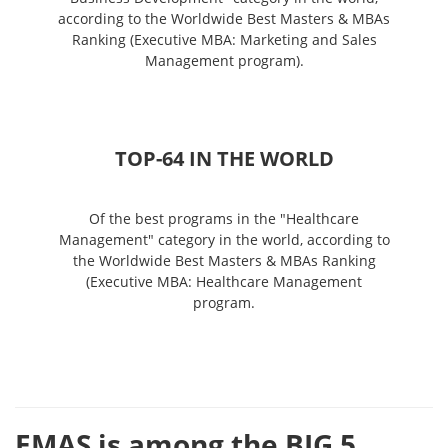
according to the Worldwide Best Masters & MBAs
Ranking (Executive MBA: Marketing and Sales
Management program).
ТОP-64 IN THE WORLD
Of the best programs in the "Healthcare
Management" category in the world, according to
the Worldwide Best Masters & MBAs Ranking
(Executive MBA: Healthcare Management
program.
EMAS is among the BIG 5