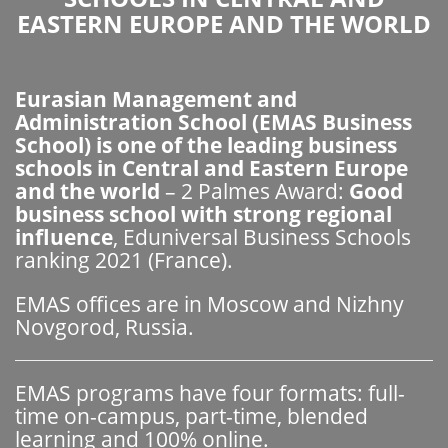
EASTERN EUROPE AND THE WORLD
Eurasian Management and
Administration School (EMAS Business
School) is one of the leading business
schools in Central and Eastern Europe
and the world
– 2 Palmes Award:
Good
business school with strong regional
influence
, Eduniversal Business Schools
ranking 2021 (France).
EMAS offices are in Moscow and Nizhny
Novgorod, Russia.
EMAS programs have four formats: full-
time on-campus, part-time, blended
learning and 100% online.