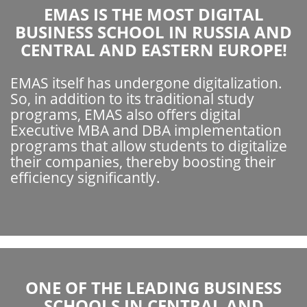
EMAS IS THE MOST DIGITAL
BUSINESS SCHOOL IN RUSSIA AND
CENTRAL AND EASTERN EUROPE!
EMAS itself has undergone digitalization.
So, in addition to its traditional study
programs, EMAS also offers digital
Executive MBA and DBA implementation
programs that allow students to digitalize
their companies, thereby boosting their
efficiency significantly.
ONE OF THE LEADING BUSINESS
SCHOOLS IN CENTRAL AND