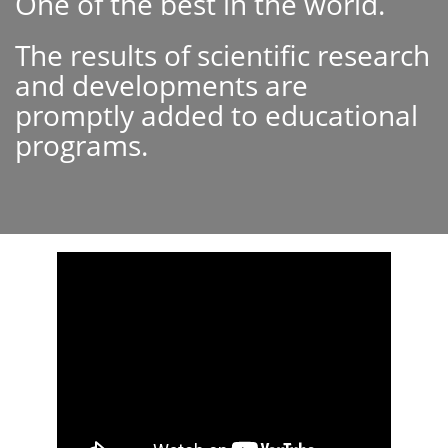
One of the best in the world.
The results of scientific research
and developments are
promptly added to educational
programs.