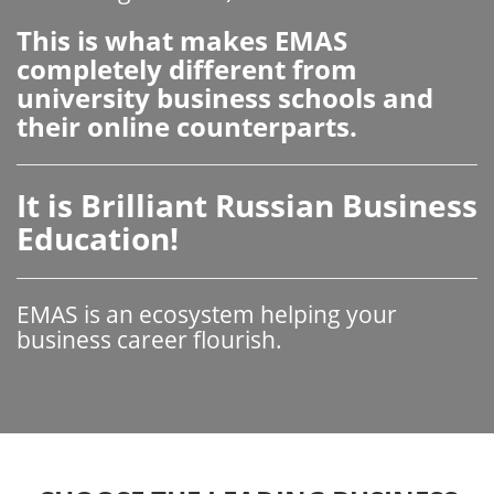
This is what makes EMAS
completely different from
university business schools and
their online counterparts.
It is Brilliant Russian Business
Education!
EMAS is an ecosystem helping your
business career flourish.