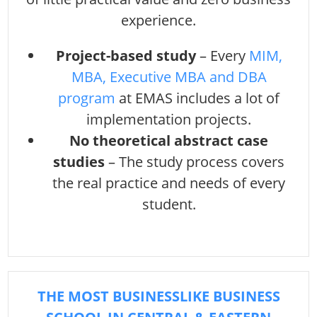
experience.
Project-based study
– Every
MIM,
MBA, Executive MBA and DBA
program
at EMAS includes a lot of
implementation projects.
No theoretical abstract case
studies
– The study process covers
the real practice and needs of every
student.
THE MOST BUSINESSLIKE BUSINESS