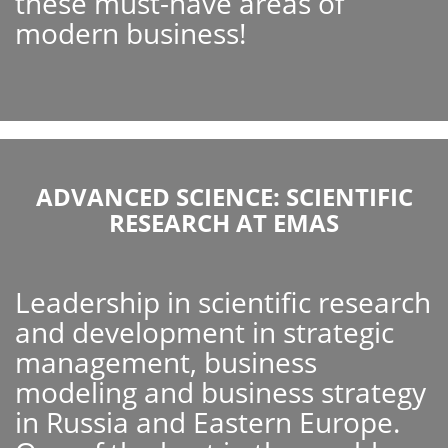
these must-have areas of
modern business!
ADVANCED SCIENCE: SCIENTIFIC
RESEARCH AT EMAS
Leadership in scientific research
and development in strategic
management, business
modeling and business strategy
in Russia and Eastern Europe.