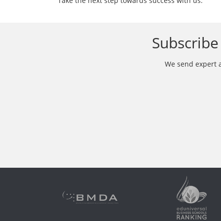
Take the next step towards success with us.
Subscribe 
We send expert ar