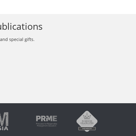
blications
and special gifts.