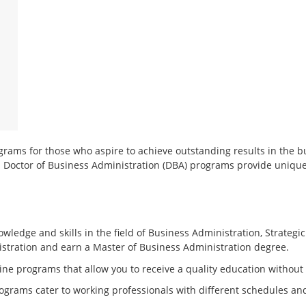
rams for those who aspire to achieve outstanding results in the b
 Doctor of Business Administration (DBA) programs provide unique
ledge and skills in the field of Business Administration, Strate
stration and earn a Master of Business Administration degree.
ine programs that allow you to receive a quality education without
programs cater to working professionals with different schedules 