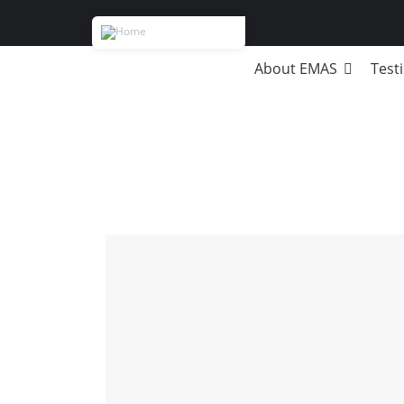
About EMAS
Test
Breadcrumb
DBA
Strategic Management
Business modeling
Russian & Swiss Degrees