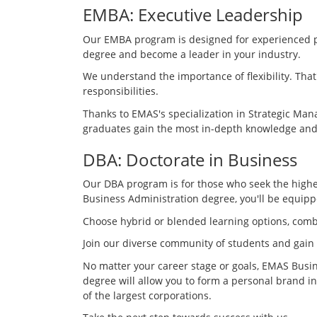
EMBA: Executive Leadership
Our EMBA program is designed for experienced pro
degree and become a leader in your industry.
We understand the importance of flexibility. Tha
responsibilities.
Thanks to EMAS's specialization in Strategic M
graduates gain the most in-depth knowledge and 
DBA: Doctorate in Business
Our DBA program is for those who seek the highes
Business Administration degree, you'll be equipp
Choose hybrid or blended learning options, comb
Join our diverse community of students and gain
No matter your career stage or goals, EMAS Busin
degree will allow you to form a personal brand in
of the largest corporations.