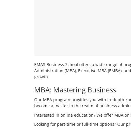
Mini
MBA
Operations Management
Healthcare Management
EMAS Business School offers a wide range of prog
Administration (MBA), Executive MBA (EMBA), and
growth.
MBA: Mastering Business
Our MBA program provides you with in-depth know
become a master in the realm of business admini
Interested in online education? We offer MBA onl
Looking for part-time or full-time options? Our 