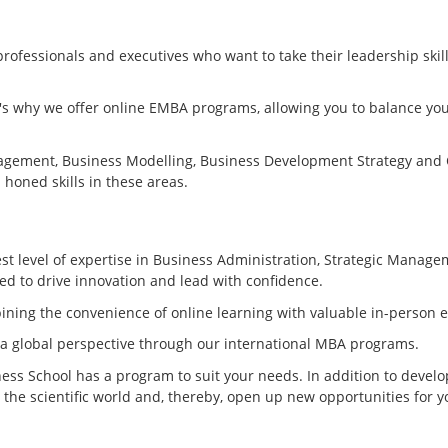
fessionals and executives who want to take their leadership skill
t's why we offer online EMBA programs, allowing you to balance yo
anagement, Business Modelling, Business Development Strategy and
honed skills in these areas.
t level of expertise in Business Administration, Strategic Manage
ed to drive innovation and lead with confidence.
ining the convenience of online learning with valuable in-person 
 a global perspective through our international MBA programs.
ess School has a program to suit your needs. In addition to devel
 the scientific world and, thereby, open up new opportunities for y