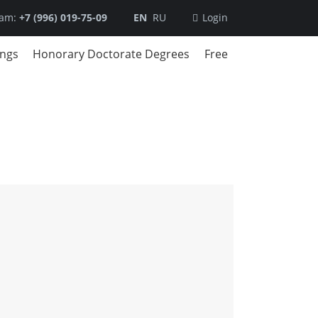
ram:
+7 (996) 019-75-09
EN
RU
Login
ings
Honorary Doctorate Degrees
Free
DBA
trategic Management
usiness Modeling
usiness in the Digital Era