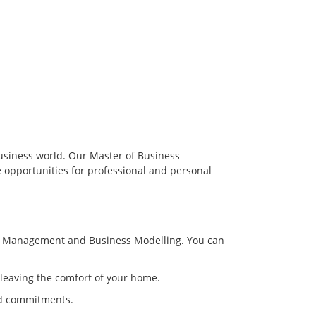
usiness world. Our Master of Business
 opportunities for professional and personal
gic Management and Business Modelling. You can
 leaving the comfort of your home.
and commitments.