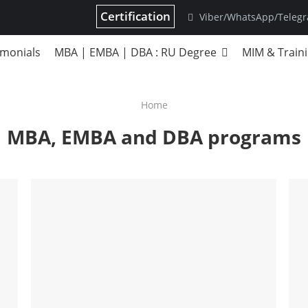
Certification
Viber/WhatsApp/Teleg
imonials
MBA | EMBA | DBA : RU Degree
MIM & Train
Home
MBA, EMBA and DBA programs
DBA
Strategic Management
S
Business Modeling
B
B