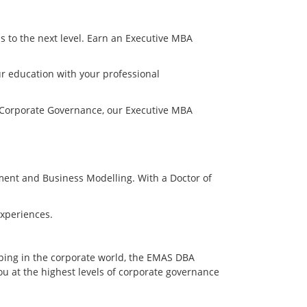
s to the next level. Earn an Executive MBA
ur education with your professional
 Corporate Governance, our Executive MBA
ment and Business Modelling. With a Doctor of
experiences.
oping in the corporate world, the EMAS DBA
ou at the highest levels of corporate governance