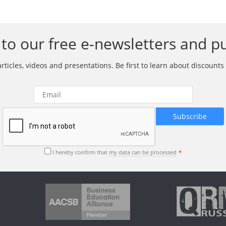
to our free e-newsletters and pu
ticles, videos and presentations. Be first to learn about discounts 
I hereby confirm that
my data can be processed