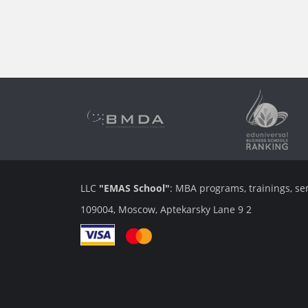
LLC
"EMAS School"
: MBA programs, trainings, se
109004, Moscow, Aptekarsky Lane 9 2