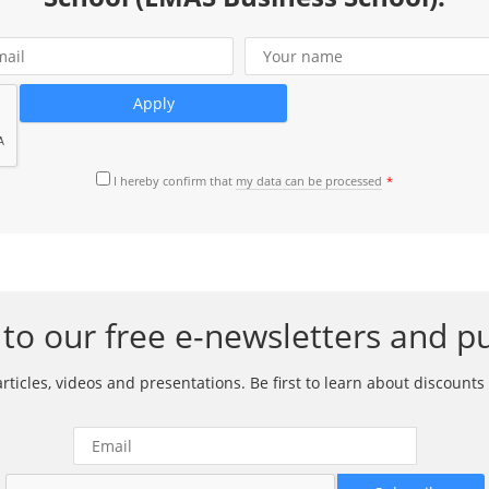
I hereby confirm that
my data can be processed
to our free e-newsletters and pu
ticles, videos and presentations. Be first to learn about discounts 