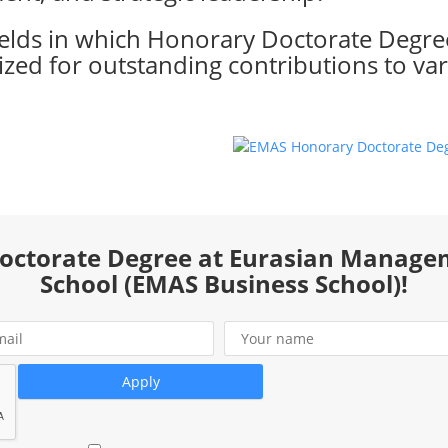
ields in which Honorary Doctorate Degre
zed for outstanding contributions to var
Doctorate Degree at Eurasian Manage
School (EMAS Business School)!