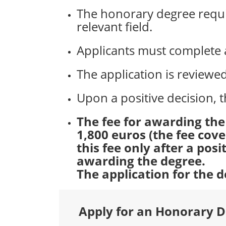
The honorary degree requir
relevant field.
Applicants must complete a
The application is review
Upon a positive decision, t
The fee for awarding th
1,800 euros (the fee cov
this fee only after a pos
awarding the degree.
The application for the
Apply for an Honorary 