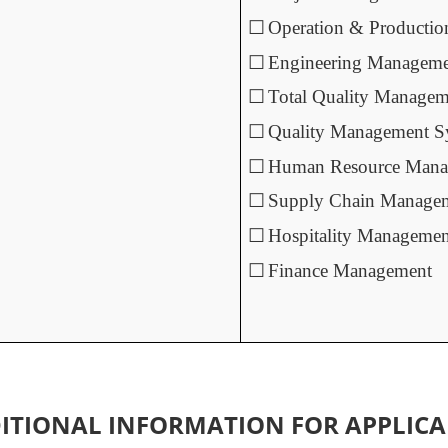
☐
Operation & Producti
☐
Engineering Managem
☐
Total Quality Managem
☐
Quality Management S
☐
Human Resource Mana
☐
Supply Chain Manage
☐
Hospitality Managemen
☐
Finance Management
ITIONAL INFORMATION FOR APPLICA