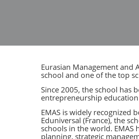
Eurasian Management and Adm
school and one of the top sci
Since 2005, the school has 
entrepreneurship educatio
EMAS is widely recognized bo
Eduniversal (France), the sch
schools in the world. EMAS h
planning, strategic manageme