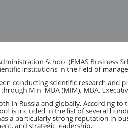
inistration School (EMAS Business Scho
entific institutions in the field of mana
been conducting scientific research and
n through Mini MBA (MIM), MBA, Execut
th in Russia and globally. According to t
ool is included in the list of several hun
as a particularly strong reputation in bu
nt, and strategic leadership.