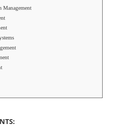
on Management
ent
ent
ystems
gement
ment
t
NTS: