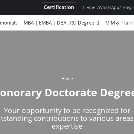
Certification
Viber/WhatsApp/Teleg
imonials
MBA | EMBA | DBA : RU Degree
MIM & Train
Home
onorary Doctorate Degre
Your opportunity to be recognized for
tstanding contributions to various areas
expertise