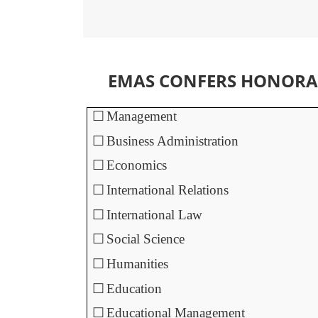
EMAS CONFERS HONORAR
☐
Management
☐
Business Administration
☐
Economics
☐
International Relations
☐
International Law
☐
Social Science
☐
Humanities
☐
Education
☐
Educational Management