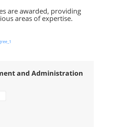
es are awarded, providing
ious areas of expertise.
ment and Administration