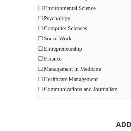
☐
Environmental Science
☐
Psychology
☐
Computer Sciences
☐
Social Work
☐
Entrepreneurship
☐
Finance
☐
Management in Medicine
☐
Healthcare Management
☐
Communications and Journalism
ADD