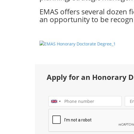
EMAS offers several dozen f
an opportunity to be recogni
Apply for an Honorary 