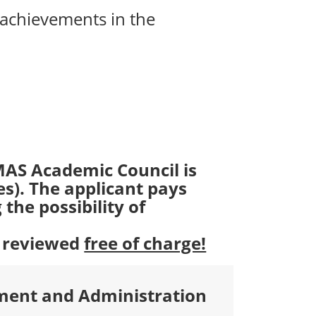
 achievements in the
MAS Academic Council is
es). The applicant pays
the possibility of
e reviewed
free of charge!
ment and Administration