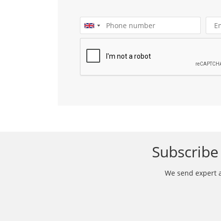
Subscribe 
We send expert ar