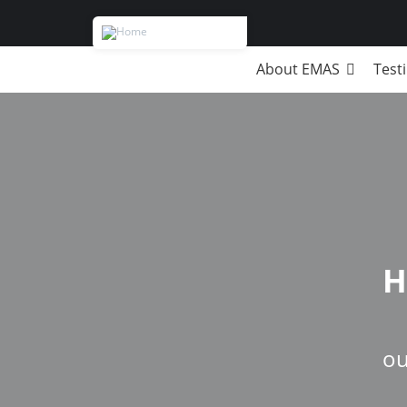
About EMAS
Test
Breadcrumb
H
ou