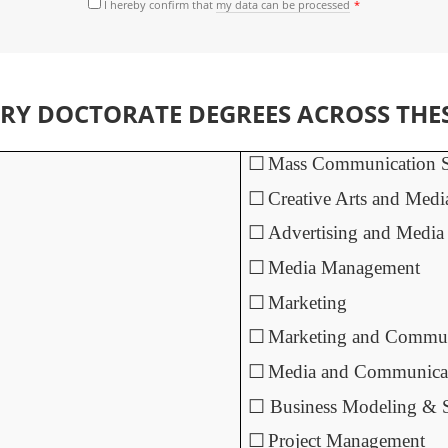
I hereby confirm that
my data can be processed
Y DOCTORATE DEGREES ACROSS THESE
☐
Mass Communication S
☐
Creative Arts and Medi
☐
Advertising and Media
☐
Media Management
☐
Marketing
☐
Marketing and Commun
☐
Media and Communica
☐
Business Modeling &
☐
Project Management