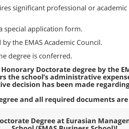
es significant professional or academic
 special application form.
ed by the EMAS Academic Council.
he degree is conferred.
e Honorary Doctorate degree by the E
ers the school’s administrative expens
itive decision has been made regarding 
 degree and all required documents ar
Doctorate Degree at Eurasian Manage
School (EMAS Business School)!