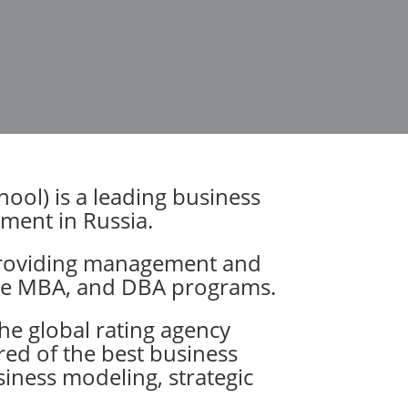
ol) is a leading business
gement in Russia.
 providing management and
ive MBA, and DBA programs.
he global rating agency
dred of the best business
siness modeling, strategic