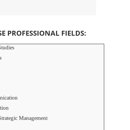
 PROFESSIONAL FIELDS:
tudies
a
ication
tion
Strategic Management