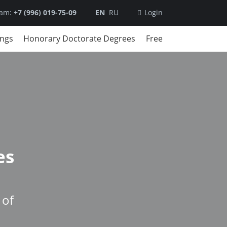
ram:
+7 (996) 019-75-09
EN
RU
Login
ings
Honorary Doctorate Degrees
Free
es
 of