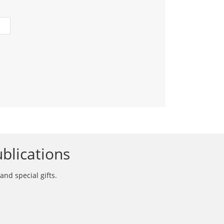
blications
and special gifts.