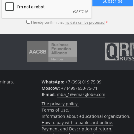
I hereby confirm that
my data can be processed
minars.
WhatsApp:
+7 (996) 019 75 09
Moscow:
+7 (499) 653-75-71
E-mail:
mba_1@emasglobe.com
The privacy policy.
Terms of Use.
Information about educational organization.
How to pay with a bank card online.
Payment and Description of return.