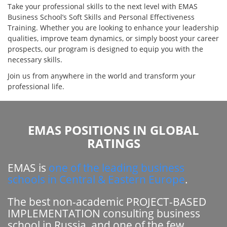
Take your professional skills to the next level with EMAS
Business School’s Soft Skills and Personal Effectiveness
Training. Whether you are looking to enhance your leadership
qualities, improve team dynamics, or simply boost your career
prospects, our program is designed to equip you with the
necessary skills.
Join us from anywhere in the world and transform your
professional life.
EMAS POSITIONS IN GLOBAL
RATINGS
EMAS is
one of the leading business
schools in Central & Eastern Europe
.
The best non-academic PROJECT-BASED
IMPLEMENTATION consulting business
school in Russia, and one of the few