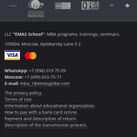
LLC
"EMAS School"
: MBA programs, trainings, seminars.
109004, Moscow, Aptekarsky Lane 9 2
WhatsApp:
+7 (996) 019 75 09
Moscow:
+7 (499) 653-75-71
E-mail:
mba_1@emasglobe.com
The privacy policy.
Terms of Use.
Information about educational organization.
How to pay with a bank card online.
Payment and Description of return.
Description of the transmission process.