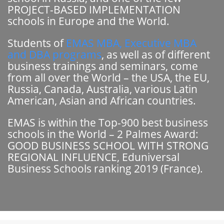
PROJECT-BASED IMPLEMENTATION
schools in Europe and the World.
Students of
EMAS MBA, Executive MBA
and DBA programs
, as well as of different
business trainings and seminars, come
from all over the World – the USA, the EU,
Russia, Canada, Australia, various Latin
American, Asian and African countries.
EMAS is within the Top-900 best business
schools in the World – 2 Palmes Award:
GOOD BUSINESS SCHOOL WITH STRONG
REGIONAL INFLUENCE, Eduniversal
Business Schools ranking 2019 (France).