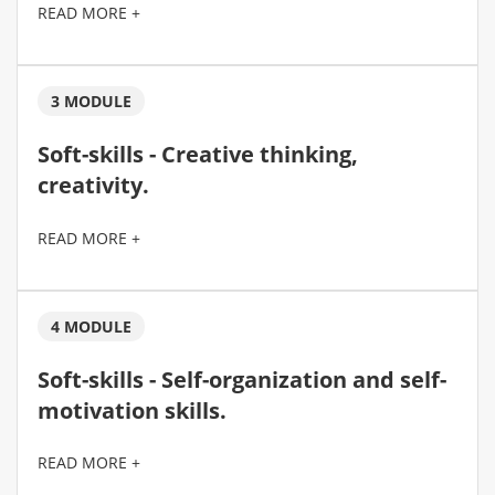
READ MORE +
3 MODULE
Soft-skills - Creative thinking,
creativity.
READ MORE +
4 MODULE
Soft-skills - Self-organization and self-
motivation skills.
READ MORE +