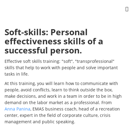
Soft-skills: Personal
effectiveness skills of a
successful person.
Effective soft skills training: "soft", "transprofessional"
skills that help to work with people and solve important
tasks in life.
At this training, you will learn how to communicate with
people, avoid conflicts, learn to think outside the box,
make decisions, and work in a team in order to be in high
demand on the labor market as a professional. From
Anna Panina
, EMAS business coach, head of a recreation
center, expert in the field of corporate culture, crisis
management and public speaking.