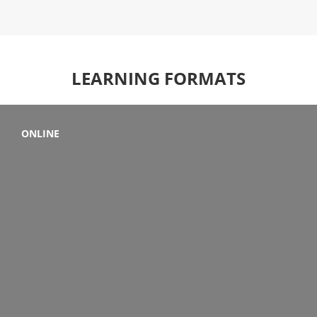
LEARNING FORMATS
ONLINE