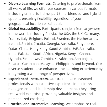
Diverse Learning Formats.
Catering to professionals from
all walks of life, we offer our courses in various formats
including online, full-time, part-time, blended, and hybrid
options, ensuring flexibility regardless of your
geographical location or schedule.
Global Accessibility.
Participants can join from anywhere
in the world, including Russia, the USA, the UK, Germany,
France, Italy, Belgium, Poland, Sweden, the Netherlands,
Ireland, Serbia, Croatia, Georgia, Australia, Singapore,
Qatar, China, Hong Kong, Saudi Arabia, UAE, Australia,
India, Pakistan, South Africa, Nigeria, Kenya, Ghana,
Uganda, Zimbabwe, Zambia, Kazakhstan, Azerbaijan,
Belarus, Cameroon, Malaysia, Philippines and beyond. Our
diverse student base enhances the learning experience by
integrating a wide range of perspectives.
Experienced Instructors.
Our trainers are seasoned
professionals with extensive experience in business
management and leadership development. They bring
real-world expertise, providing valuable insights and
personalized coaching.
Practical and Interactive Learning.
We emphasize real-