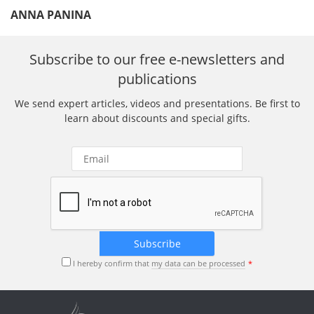
ANNA PANINA
Subscribe to our free e-newsletters and
publications
We send expert articles, videos and presentations. Be first to
learn about discounts and special gifts.
I hereby confirm that
my data can be processed