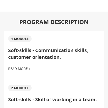
PROGRAM DESCRIPTION
1 MODULE
Soft-skills - Communication skills,
customer orientation.
READ MORE +
2 MODULE
Soft-skills - Skill of working in a team.