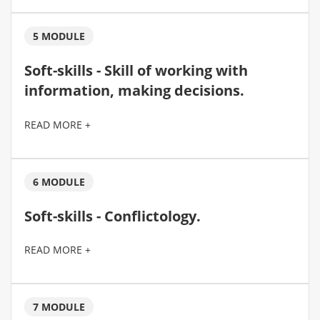
5 MODULE
Soft-skills - Skill of working with
information, making decisions.
READ MORE +
6 MODULE
Soft-skills - Conflictology.
READ MORE +
7 MODULE