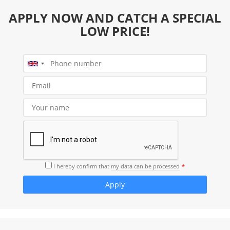
APPLY NOW AND CATCH A SPECIAL
LOW PRICE!
I hereby confirm that
my data can be processed