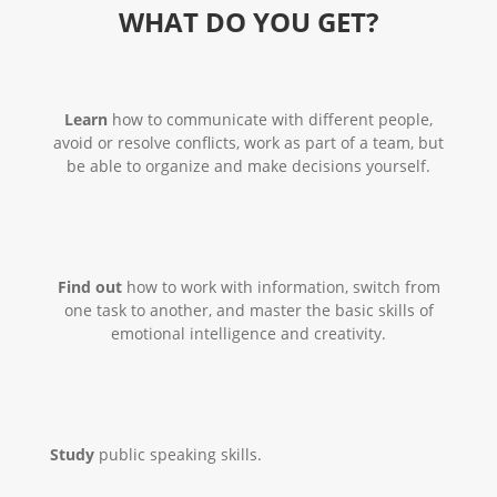
WHAT DO YOU GET?
Learn
how to communicate with different people,
avoid or resolve conflicts, work as part of a team, but
be able to organize and make decisions yourself.
Find out
how to work with information, switch from
one task to another, and master the basic skills of
emotional intelligence and creativity.
Study
public speaking skills.