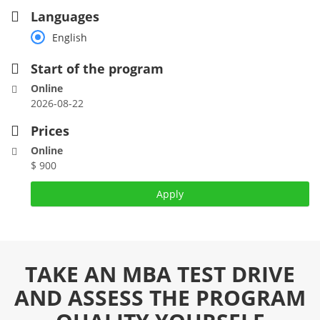
Languages
English
Start of the program
Online
2026-08-22
Prices
Online
$ 900
Apply
TAKE AN MBA TEST DRIVE
AND ASSESS THE PROGRAM