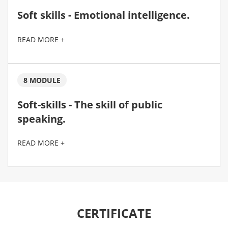
Soft skills - Emotional intelligence.
READ MORE +
8 MODULE
Soft-skills - The skill of public
speaking.
READ MORE +
CERTIFICATE