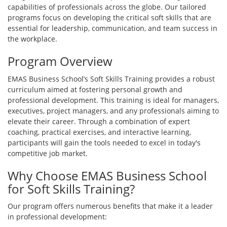
capabilities of professionals across the globe. Our tailored
programs focus on developing the critical soft skills that are
essential for leadership, communication, and team success in
the workplace.
Program Overview
EMAS Business School’s Soft Skills Training provides a robust
curriculum aimed at fostering personal growth and
professional development. This training is ideal for managers,
executives, project managers, and any professionals aiming to
elevate their career. Through a combination of expert
coaching, practical exercises, and interactive learning,
participants will gain the tools needed to excel in today's
competitive job market.
Why Choose EMAS Business School
for Soft Skills Training?
Our program offers numerous benefits that make it a leader
in professional development: