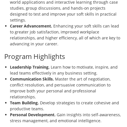
world applications and interactive learning through case
studies, group discussions, and hands-on projects
designed to test and improve your soft skills in practical
settings.
Career Advancement.
Enhancing your soft skills can lead
to greater job satisfaction, improved workplace
relationships, and higher efficiency, all of which are key to
advancing in your career.
Program Highlights
Leadership Training.
Learn how to motivate, inspire, and
lead teams effectively in any business setting.
Communication Skills.
Master the art of negotiation,
conflict resolution, and persuasive communication to
improve both your personal and professional
relationships.
Team Building.
Develop strategies to create cohesive and
productive teams.
Personal Development.
Gain insights into self-awareness,
stress management, and emotional intelligence.