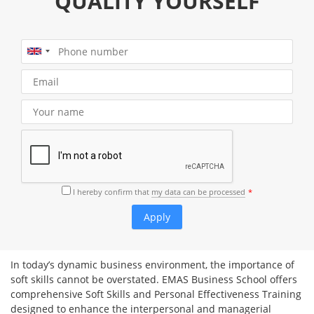
QUALITY YOURSELF
I hereby confirm that
my data can be processed
In today’s dynamic business environment, the importance of
soft skills cannot be overstated. EMAS Business School offers
comprehensive Soft Skills and Personal Effectiveness Training
designed to enhance the interpersonal and managerial