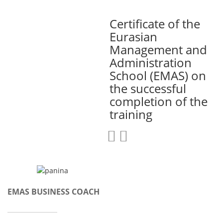
Certificate of the
Eurasian
Management and
Administration
School (EMAS) on
the successful
completion of the
training
EMAS BUSINESS COACH