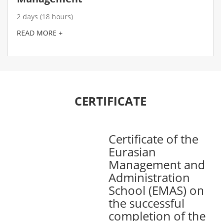
2 days (18 hours)
READ MORE +
CERTIFICATE
Certificate of the
Eurasian
Management and
Administration
School (EMAS) on
the successful
completion of the