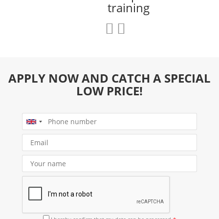
training
APPLY NOW AND CATCH A SPECIAL
LOW PRICE!