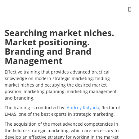
Searching market niches.
Market positioning.
Branding and Brand
Management
Effective training that provides advanced practical
knowledge on modern strategic marketing: finding
market niches and occupying the desired market
position, marketing planning, marketing management
and branding.
The training is conducted by
Andrey Kolyada
, Rector of
EMAS, one of the best experts in strategic marketing.
The acquisition of the most advanced competencies in
the field of strategic marketing, which are necessary to
develop an effective strategy for working in the market