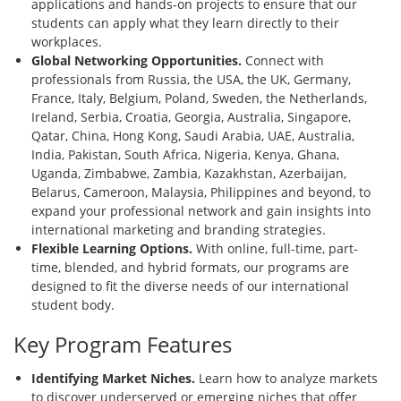
applications and hands-on projects to ensure that our
students can apply what they learn directly to their
workplaces.
Global Networking Opportunities.
Connect with
professionals from Russia, the USA, the UK, Germany,
France, Italy, Belgium, Poland, Sweden, the Netherlands,
Ireland, Serbia, Croatia, Georgia, Australia, Singapore,
Qatar, China, Hong Kong, Saudi Arabia, UAE, Australia,
India, Pakistan, South Africa, Nigeria, Kenya, Ghana,
Uganda, Zimbabwe, Zambia, Kazakhstan, Azerbaijan,
Belarus, Cameroon, Malaysia, Philippines and beyond, to
expand your professional network and gain insights into
international marketing and branding strategies.
Flexible Learning Options.
With online, full-time, part-
time, blended, and hybrid formats, our programs are
designed to fit the diverse needs of our international
student body.
Key Program Features
Identifying Market Niches.
Learn how to analyze markets
to discover underserved or emerging niches that offer