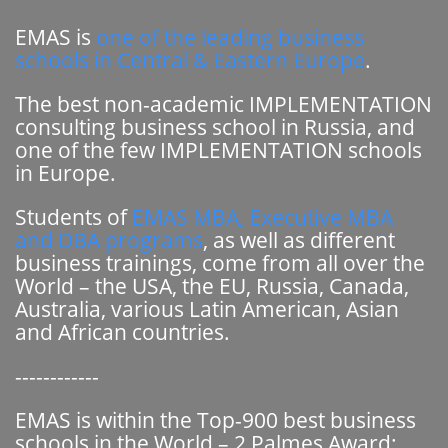
EMAS is
one of the leading business
schools in Central & Eastern Europe
.
The best non-academic IMPLEMENTATION
consulting business school in Russia, and
one of the few IMPLEMENTATION schools
in Europe.
Students of
EMAS MBA, Executive MBA
and DBA programs
, as well as different
business trainings, come from all over the
World – the USA, the EU, Russia, Canada,
Australia, various Latin American, Asian
and African countries.
------------
EMAS is within the Top-900 best business
schools in the World – 2 Palmes Award: