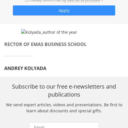
I hereby confirm that
my data can be processed
RECTOR OF EMAS BUSINESS SCHOOL
ANDREY KOLYADA
Subscribe to our free e-newsletters and
publications
We send expert articles, videos and presentations. Be first to
learn about discounts and special gifts.