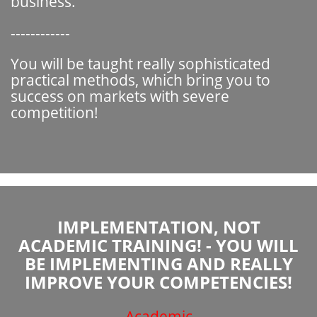
business.
------------
You will be taught really sophisticated
practical methods, which bring you to
success on markets with severe
competition!
IMPLEMENTATION, NOT
ACADEMIC TRAINING! - YOU WILL
BE IMPLEMENTING AND REALLY
IMPROVE YOUR COMPETENCIES!
Academic