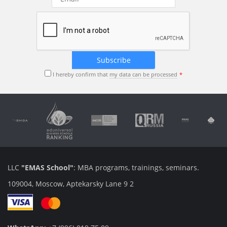
I hereby confirm that
my data can be processed
LLC
"EMAS School"
: MBA programs, trainings, seminars.
109004, Moscow, Aptekarsky Lane 9 2