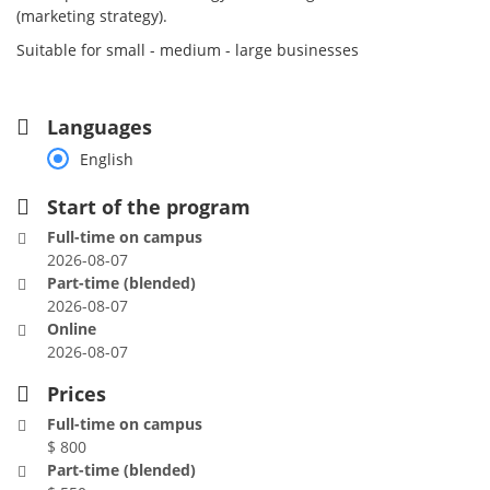
(marketing strategy).
Suitable for small - medium - large businesses
Languages
English
Start of the program
Full-time on campus
2026-08-07
Part-time (blended)
2026-08-07
Online
2026-08-07
Prices
Full-time on campus
$ 800
Part-time (blended)