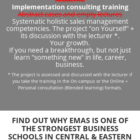
Implementation consulting training
Abstract cases and empty lectures
Systematic holistic sales management
competencies. The project "on Yourself" +
its discussion with the lecturer *.
Your growth.
If you need a breakthrough, but not just
learn "something new" in life, career,
business.
* The project is assessed and discussed with the lecturer if
you take the training in the On-campus or the Online +
Personal consultation (Blended learning) formats.
FIND OUT WHY EMAS IS ONE OF
THE STRONGEST BUSINESS
SCHOOLS IN CENTRAL & EASTERN