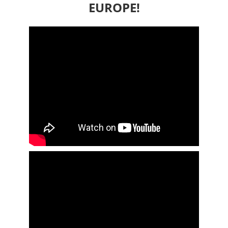
EUROPE!