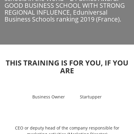
GOOD BUSINESS SCHOOL WITH STRONG
REGIONAL INFLUENCE, Eduniversal
Business Schools ranking 2019 (France).
THIS TRAINING IS FOR YOU, IF YOU
ARE
Business Owner
Startupper
CEO or deputy head of the company responsible for