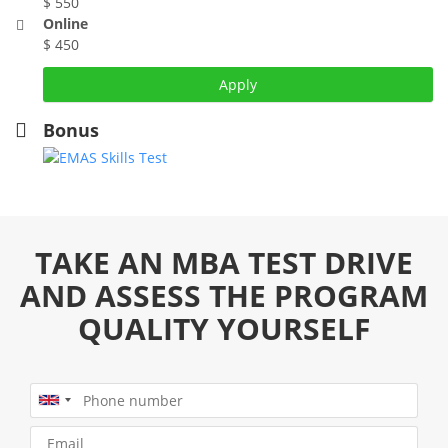
$ 550
Online
$ 450
Apply
Bonus
TAKE AN MBA TEST DRIVE
AND ASSESS THE PROGRAM
QUALITY YOURSELF