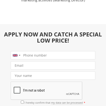
marketing activities (Marketing Director)
APPLY NOW AND CATCH A SPECIAL
LOW PRICE!
I hereby confirm that
my data can be processed