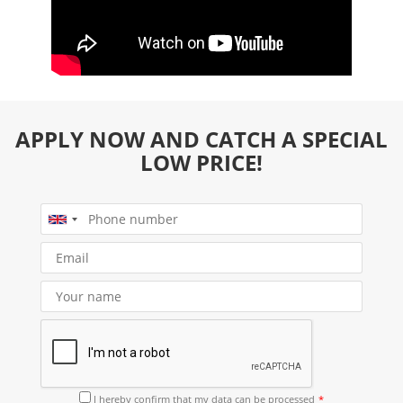
APPLY NOW AND CATCH A SPECIAL
LOW PRICE!
I hereby confirm that
my data can be processed