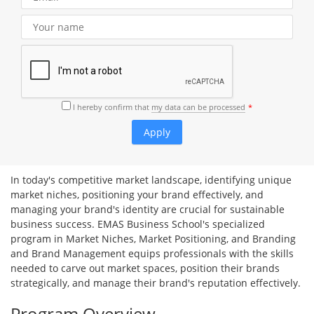
I hereby confirm that
my data can be processed
In today's competitive market landscape, identifying unique
market niches, positioning your brand effectively, and
managing your brand's identity are crucial for sustainable
business success. EMAS Business School's specialized
program in Market Niches, Market Positioning, and Branding
and Brand Management equips professionals with the skills
needed to carve out market spaces, position their brands
strategically, and manage their brand's reputation effectively.
Program Overview