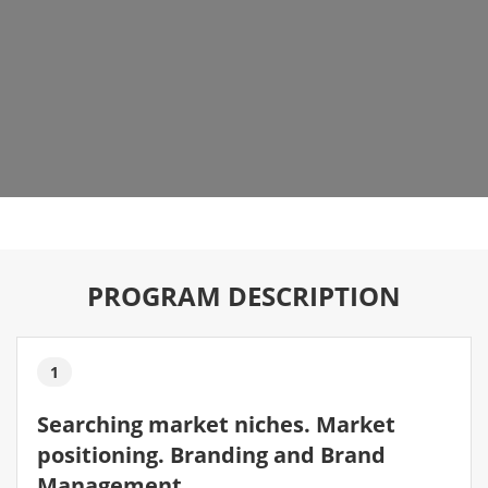
PROGRAM DESCRIPTION
1
Searching market niches. Market
positioning. Branding and Brand
Management