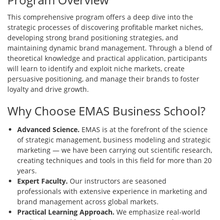
This comprehensive program offers a deep dive into the
strategic processes of discovering profitable market niches,
developing strong brand positioning strategies, and
maintaining dynamic brand management. Through a blend of
theoretical knowledge and practical application, participants
will learn to identify and exploit niche markets, create
persuasive positioning, and manage their brands to foster
loyalty and drive growth.
Why Choose EMAS Business School?
Advanced Science.
EMAS is at the forefront of the science
of strategic management, business modeling and strategic
marketing — we have been carrying out scientific research,
creating techniques and tools in this field for more than 20
years.
Expert Faculty.
Our instructors are seasoned
professionals with extensive experience in marketing and
brand management across global markets.
Practical Learning Approach.
We emphasize real-world