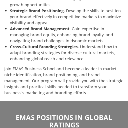
growth opportunities.
Strategic Brand Positioning.
Develop the skills to position
your brand effectively in competitive markets to maximize
visibility and appeal.
Advanced Brand Management.
Gain expertise in
managing brand equity, enhancing brand loyalty, and
navigating brand challenges in dynamic markets.
Cross-Cultural Branding Strategies.
Understand how to
adapt branding strategies for diverse cultural markets,
enhancing global reach and relevance.
Join EMAS Business School and become a leader in market
niche identification, brand positioning, and brand
management. Our program will provide you with the strategic
insights and practical skills needed to transform your
business's marketing and branding efforts.
EMAS POSITIONS IN GLOBAL
RATINGS