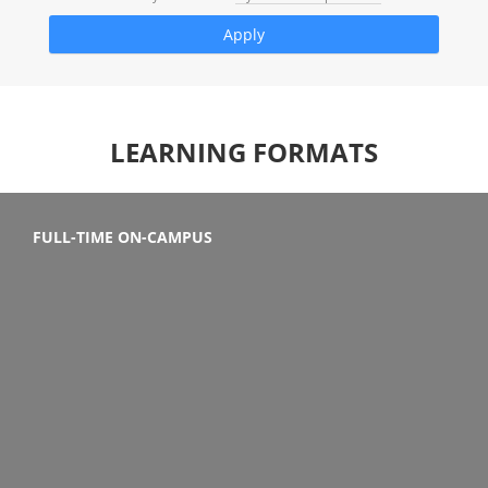
LEARNING FORMATS
FULL-TIME ON-CAMPUS