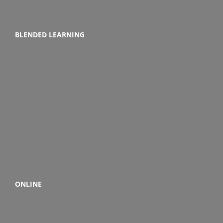
BLENDED LEARNING
ONLINE