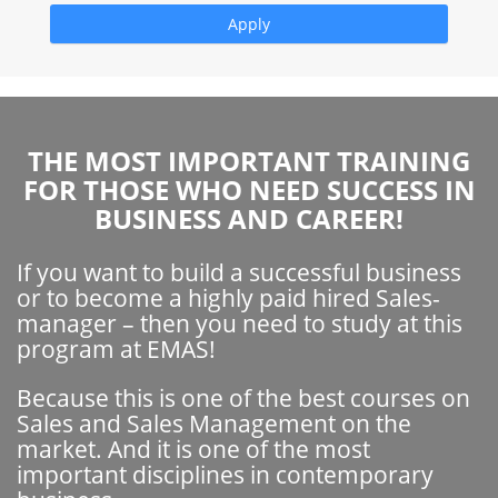
THE MOST IMPORTANT TRAINING
FOR THOSE WHO NEED SUCCESS IN
BUSINESS AND CAREER!
If you want to build a successful business
or to become a highly paid hired Sales-
manager – then you need to study at this
program at EMAS!
Because this is one of the best courses on
Sales and Sales Management on the
market. And it is one of the most
important disciplines in contemporary