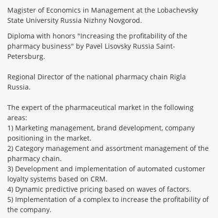
Magister of Economics in Management at the Lobachevsky
State University Russia Nizhny Novgorod.
Diploma with honors "Increasing the profitability of the
pharmacy business" by Pavel Lisovsky Russia Saint-
Petersburg.
Regional Director of the national pharmacy chain Rigla
Russia.
The expert of the pharmaceutical market in the following
areas:
1) Marketing management, brand development, company
positioning in the market.
2) Category management and assortment management of the
pharmacy chain.
3) Development and implementation of automated customer
loyalty systems based on CRM.
4) Dynamic predictive pricing based on waves of factors.
5) Implementation of a complex to increase the profitability of
the company.