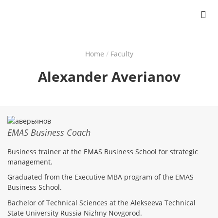
Home
Faculty
Breadcrumb
Alexander Averianov
EMAS Business Coach
Business trainer at the EMAS Business School for strategic
management.
Graduated from the Executive MBA program of the EMAS
Business School.
Bachelor of Technical Sciences at the Alekseeva Technical
State University Russia Nizhny Novgorod.