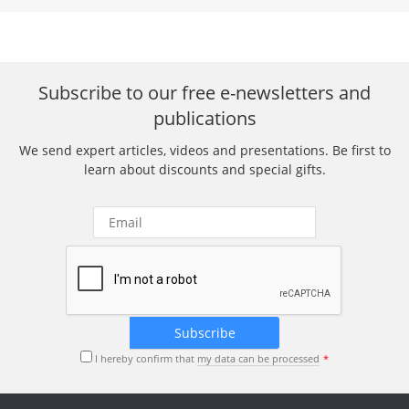
Subscribe to our free e-newsletters and
publications
We send expert articles, videos and presentations. Be first to
learn about discounts and special gifts.
I hereby confirm that
my data can be processed