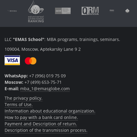
LLC
"EMAS School"
: MBA programs, trainings, seminars.
109004, Moscow, Aptekarsky Lane 9 2
WhatsApp:
+7 (996) 019 75 09
Moscow:
+7 (499) 653-75-71
E-mail:
mba_1@emasglobe.com
The privacy policy.
Terms of Use.
Information about educational organization.
How to pay with a bank card online.
Payment and Description of return.
Description of the transmission process.