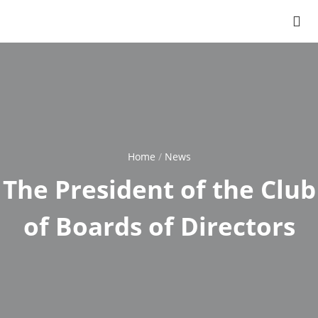
Home
News
Breadcrumb
The President of the Club
of Boards of Directors