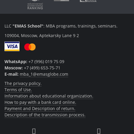
LLC
"EMAS School"
: MBA programs, trainings, seminars.
109004, Moscow, Aptekarsky Lane 9 2
WhatsApp:
+7 (996) 019 75 09
Moscow:
+7 (499) 653-75-71
E-mail:
mba_1@emasglobe.com
The privacy policy.
Terms of Use.
Information about educational organization.
How to pay with a bank card online.
Payment and Description of return.
Description of the transmission process.