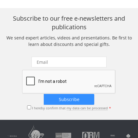
Subscribe to our free e-newsletters and
publications
We send expert articles, videos and presentations. Be first to
learn about discounts and special gifts.
I hereby confirm that
my data can be processed