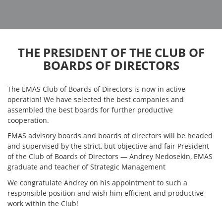
THE PRESIDENT OF THE CLUB OF
BOARDS OF DIRECTORS
The EMAS Club of Boards of Directors is now in active
operation! We have selected the best companies and
assembled the best boards for further productive
cooperation.
EMAS advisory boards and boards of directors will be headed
and supervised by the strict, but objective and fair President
of the Club of Boards of Directors — Andrey Nedosekin, EMAS
graduate and teacher of Strategic Management
We congratulate Andrey on his appointment to such a
responsible position and wish him efficient and productive
work within the Club!