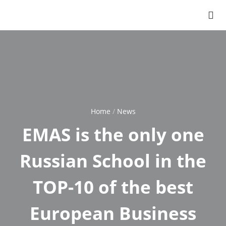
Home
News
Breadcrumb
EMAS is the only one
Russian School in the
TOP-10 of the best
European Business