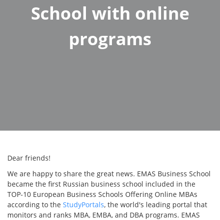
School with online
programs
Dear friends!
We are happy to share the great news. EMAS Business School
became the first Russian business school included in the
TOP-10 European Business Schools Offering Online MBAs
according to the
StudyPortals
, the world's leading portal that
monitors and ranks MBA, EMBA, and DBA programs. EMAS