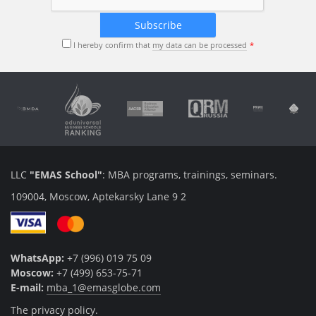
I hereby confirm that
my data can be processed
LLC
"EMAS School"
: MBA programs, trainings, seminars.
109004, Moscow, Aptekarsky Lane 9 2
WhatsApp:
+7 (996) 019 75 09
Moscow:
+7 (499) 653-75-71
E-mail:
mba_1@emasglobe.com
The privacy policy.