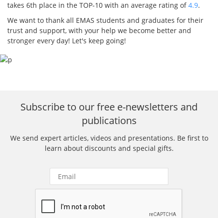
takes 6th place in the TOP-10 with an average rating of
4.9
.
We want to thank all EMAS students and graduates for their
trust and support, with your help we become better and
stronger every day! Let's keep going!
Subscribe to our free e-newsletters and
publications
We send expert articles, videos and presentations. Be first to
learn about discounts and special gifts.