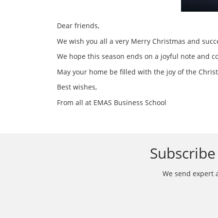
Dear friends,
We wish you all a very Merry Christmas and succe
We hope this season ends on a joyful note and c
May your home be filled with the joy of the Chri
Best wishes,
From all at EMAS Business School
Subscribe 
We send expert ar