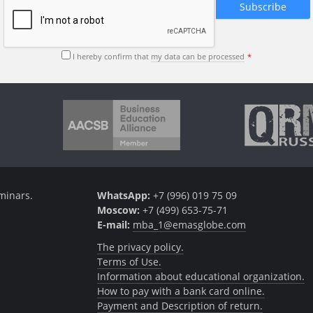
I hereby confirm that
my data can be processed
minars.
WhatsApp:
+7 (996) 019 75 09
Moscow:
+7 (499) 653-75-71
E-mail:
mba_1@emasglobe.com
The privacy policy.
Terms of Use.
Information about educational organization.
How to pay with a bank card online.
Payment and Description of return.