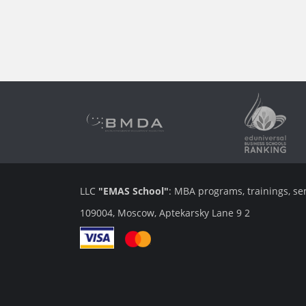
LLC
"EMAS School"
: MBA programs, trainings, se
109004, Moscow, Aptekarsky Lane 9 2