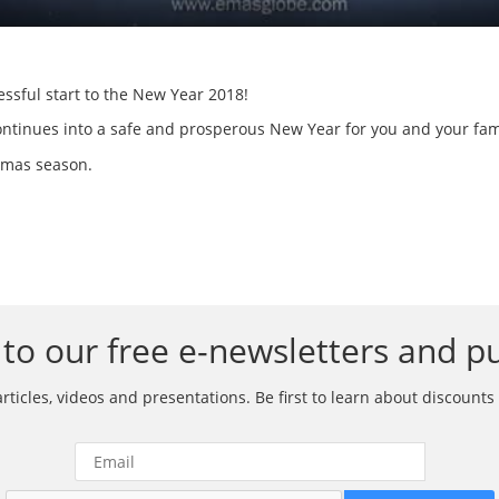
ssful start to the New Year 2018!
ontinues into a safe and prosperous New Year for you and your fam
stmas season.
to our free e-newsletters and pu
ticles, videos and presentations. Be first to learn about discounts 