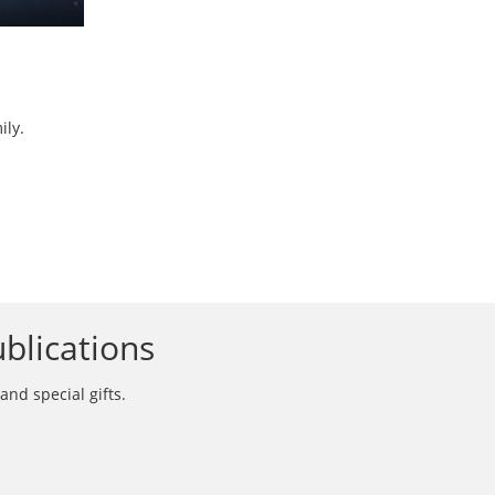
ily.
blications
and special gifts.