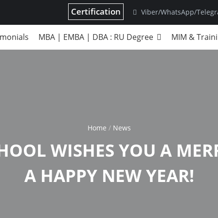
Certification
Viber/WhatsApp/Teleg
imonials
MBA | EMBA | DBA : RU Degree
MIM & Train
Home
News
CHOOL WISHES YOU A MER
A HAPPY NEW YEAR!