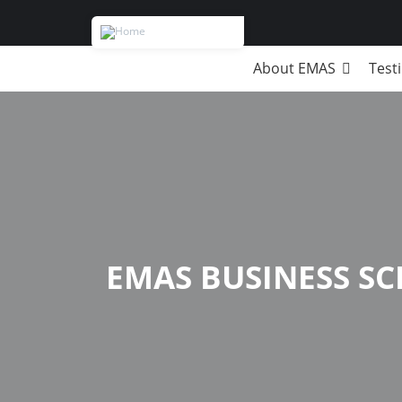
About EMAS
Test
Breadcrumb
EMAS BUSINESS S