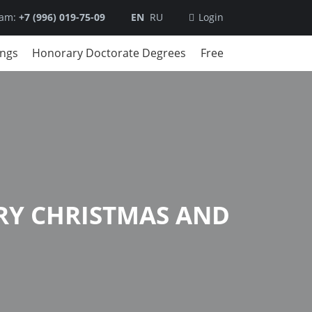
ram:
+7 (996) 019-75-09
EN
RU
Login
ings
Honorary Doctorate Degrees
Free
RY CHRISTMAS AND