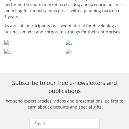
performed scenario market forecasting and scenario business
modeling for industry enterprises with a planning horizon of
3 years.
As a result, participants received material for developing a
business model and corporate strategy for their enterprises.
Subscribe to our free e-newsletters and
publications
We send expert articles, videos and presentations. Be first to
learn about discounts and special gifts.