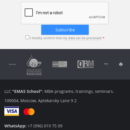
I hereby confirm that
my data can be processed
LLC
"EMAS School"
: MBA programs, trainings, seminars.
109004, Moscow, Aptekarsky Lane 9 2
WhatsApp:
+7 (996) 019 75 09