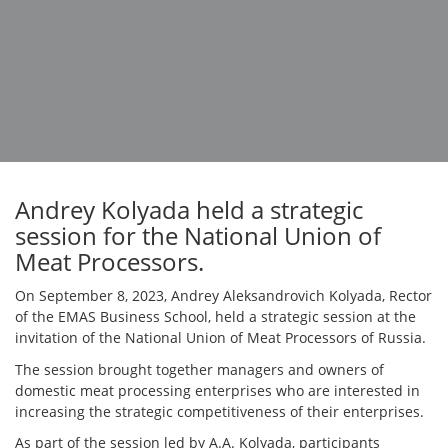
Andrey Kolyada held a strategic
session for the National Union of
Meat Processors.
On September 8, 2023, Andrey Aleksandrovich Kolyada, Rector
of the EMAS Business School, held a strategic session at the
invitation of the National Union of Meat Processors of Russia.
The session brought together managers and owners of
domestic meat processing enterprises who are interested in
increasing the strategic competitiveness of their enterprises.
As part of the session led by A.A. Kolyada, participants