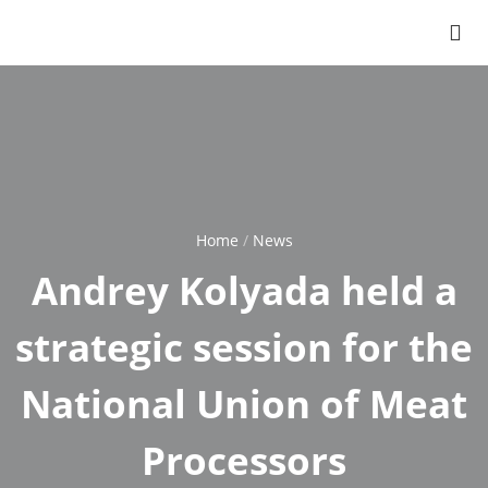
Home
News
Breadcrumb
Andrey Kolyada held a
strategic session for the
National Union of Meat
Processors