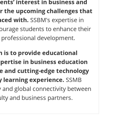
ents’ interest in business and
r the upcoming challenges that
aced with.
SSBM's expertise in
courage students to enhance their
 professional development.
 is to provide educational
pertise in business education
e and cutting-edge technology
y learning experience.
SSMB
y and global connectivity between
ulty and business partners.