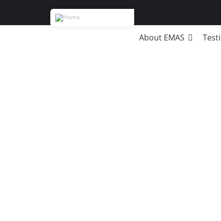
About EMAS
Test
MB
Strategic Management