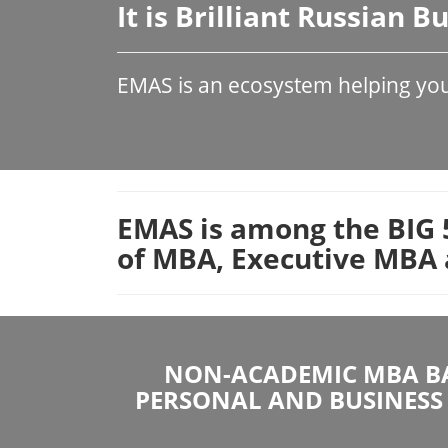
It is Brilliant Russian 
EMAS is an ecosystem helping your
EMAS is among the BIG 5
of MBA, Executive MBA 
NON-ACADEMIC MBA BA
PERSONAL AND BUSINESS 