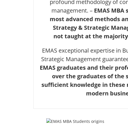
profound methodology of con
management. –
EMAS MBA s
most advanced methods and
Strategy & Strategic Man
not taught at the majority
EMAS exceptional expertise in B
Strategic Management guarante
EMAS graduates and their pro
over the graduates of the 
sufficient knowledge in these
modern busine