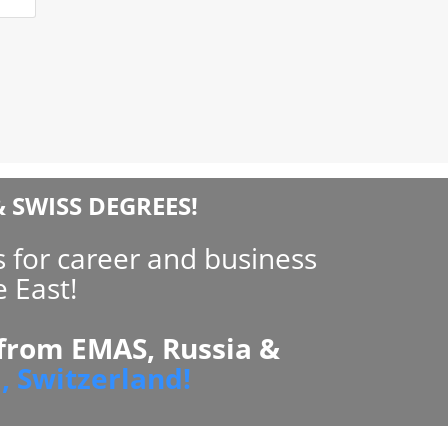
 SWISS DEGREES!
 for career and business
 East!
 from EMAS, Russia &
, Switzerland!