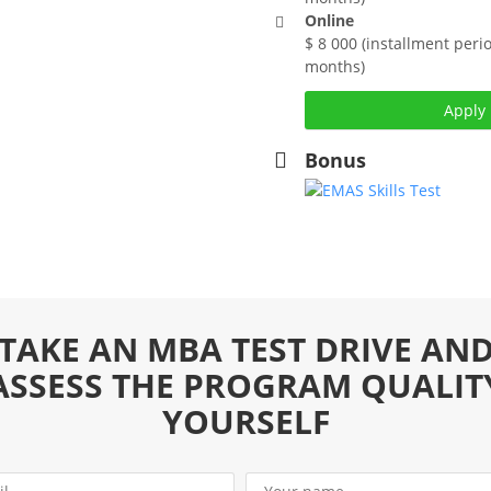
Online
$ 8 000 (installment perio
months)
t, Russian &
Apply
Bonus
 advanced consulting and
 mature modern management
ledge that is given by most
ment specialisation,
e management
. 90 ECTS.
ness Strategy and
TAKE AN MBA TEST DRIVE AN
he excellence of
ional supremacy
ASSESS THE PROGRAM QUALIT
ithout sufficient
YOURSELF
as of modern