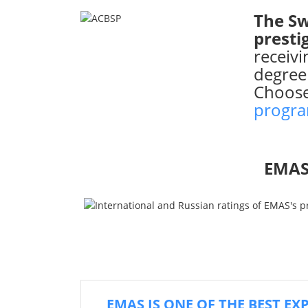
The Sw
presti
receiv
degree
Choos
progr
EMAS
EMAS IS ONE OF THE BEST EX