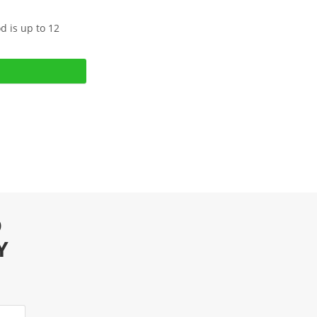
d is up to 12
D
Y