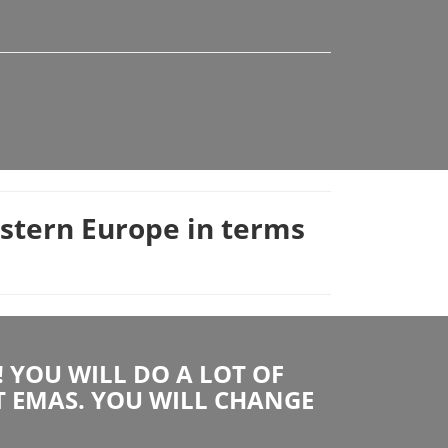
astern Europe in terms
YOU WILL DO A LOT OF
T EMAS. YOU WILL CHANGE