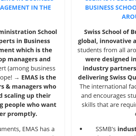
NAGEMENT IN THE
BUSINESS SCHOO
ARO
inistration School
Swiss School of 
perts in Business
global, innovative
ment which is the
students from all ar
top managers and
were designed i
ert (among business
industry partners
urope! →
EMAS is the
delivering Swiss Q
ers & managers who
The international fa
d scaling up their
and encourages stu
ng people who want
skills that are requ
der promptly.
ruments, EMAS has a
SSMB's
indus