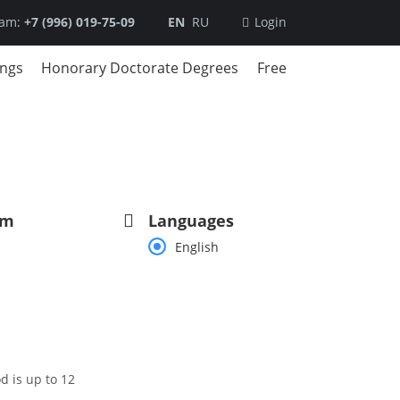
ram:
+7 (996) 019-75-09
EN
RU
Login
ings
Honorary Doctorate Degrees
Free
am
Languages
English
d is up to 12