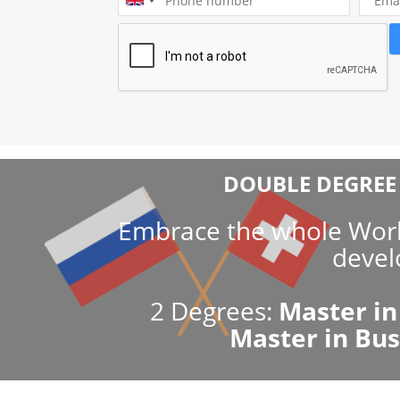
SSBM’s innovative approach and pa
numerous industry leaders guara
research and a global impact of t
Both EMAS and SSBM provide supreme quality of k
Russian and Swiss Quality Education merged in th
Educational excellence and the prestigious MBA d
SSBM guarantee career advancement as well as inco
choice for top managers and business owners.
DOUBLE DEGREE 
Embrace the whole World
devel
2 Degrees:
Master in
Master in Bu