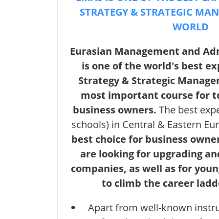
STRATEGY & STRATEGIC MA
WORLD
Eurasian Management and Adm
is one of the world's best ex
Strategy & Strategic Manage
most important course for 
business owners.
The best exp
schools) in Central & Eastern E
best choice for business own
are looking for upgrading an
companies, as well as for you
to climb the career lad
Apart from well-known inst