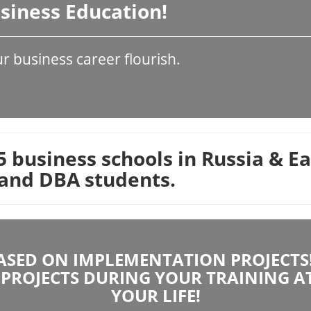
Business Education!
 business career flourish.
 business schools in Russia & E
and DBA students.
SED ON IMPLEMENTATION PROJECTS! 
PROJECTS DURING YOUR TRAINING A
YOUR LIFE!