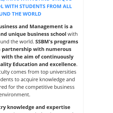
L WITH STUDENTS FROM ALL
UND THE WORLD
Business and Management is a
 and unique business school
with
ound the world.
SSBM's programs
n partnership with numerous
 with the aim of continuously
uality Education and excellence
.
culty comes from top universities
dents to acquire knowledge and
ired for the competitive business
environment.
try knowledge and expertise