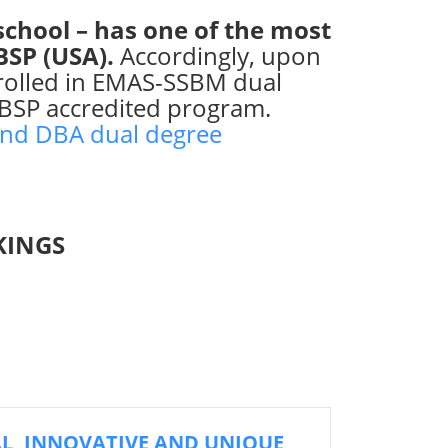
school – has one of the most
CBSP (USA).
Accordingly, upon
nrolled in EMAS-SSBM dual
BSP accredited program.
nd DBA dual degree
KINGS
AL, INNOVATIVE AND UNIQUE