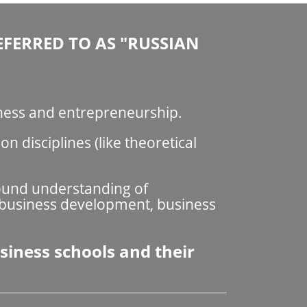
EFERRED TO AS "RUSSIAN
iness and entrepreneurship.
 disciplines (like theoretical
found understanding of
 business development, business
siness schools and their