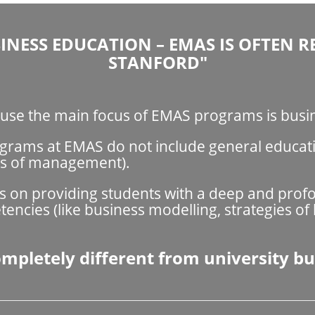
INESS EDUCATION – EMAS IS OFTEN R
STANFORD"
cause the main focus of EMAS programs is bus
rams at EMAS do not include general education
es of management).
is on providing students with a deep and pro
cies (like business modelling, strategies of
pletely different from university bu