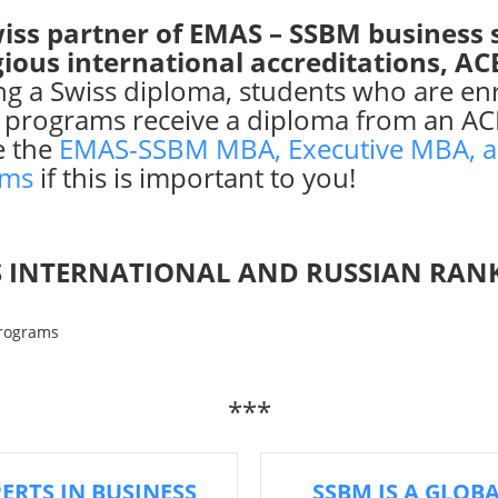
iss partner of EMAS – SSBM business 
gious international accreditations, A
ing a Swiss diploma, students who are e
 programs receive a diploma from an AC
e the
EMAS-SSBM MBA, Executive MBA, a
ams
if this is important to you!
 INTERNATIONAL AND RUSSIAN RAN
***
PERTS IN BUSINESS
SSBM IS A GLOB