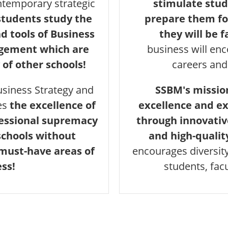
temporary strategic
stimulate stud
tudents study the
prepare them fo
 tools of Business
they will be f
agement which are
business will en
 of other schools!
careers and
usiness Strategy and
SSBM's mission
es
the excellence of
excellence and ex
fessional supremacy
through innovativ
schools without
and high-qualit
 must-have areas of
encourages diversit
ss!
students, fac