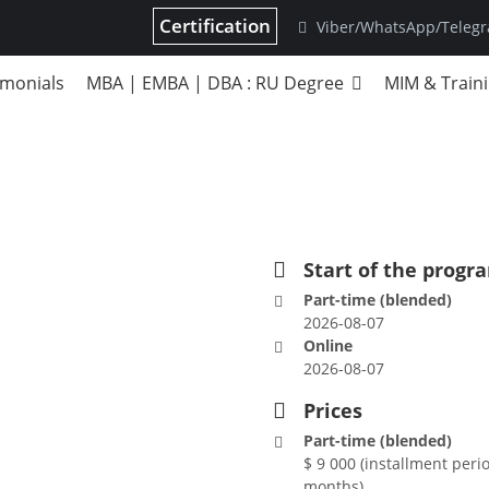
Certification
Viber/WhatsApp/Teleg
imonials
MBA | EMBA | DBA : RU Degree
MIM & Train
A
Start of the progr
Part-time (blended)
2026-08-07
Online
2026-08-07
Prices
Part-time (blended)
$ 9 000 (installment perio
months)