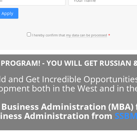
rtnerships with
ntee premium
he program.
nowledge and skills –
is program!
I hereby confirm that
my data can be processed
egree delivered by EMAS and
me growth. It is the best
PROGRAM! - YOU WILL GET RUSSIAN &
 and Get Incredible Opportunities
opment both in the West and in the
 Business Administration (MBA)
siness Administration from
SSBM