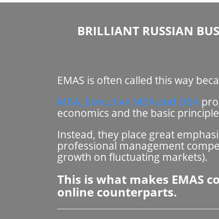
BRILLIANT RUSSIAN BUS
EMAS is often called this way be
MBA, Executive MBA and DBA
prog
economics and the basic principl
Instead, they place great emphas
professional management competen
growth on fluctuating markets).
This is what makes EMAS com
online counterparts.